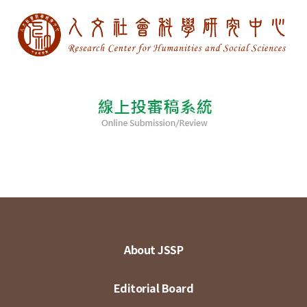
About JSSP
Editorial Board