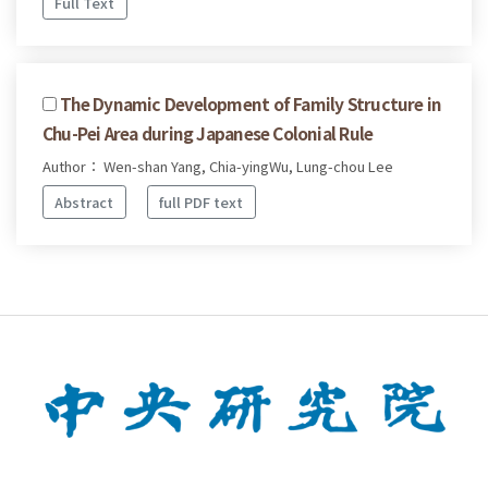
Full Text
The Dynamic Development of Family Structure in
Chu-Pei Area during Japanese Colonial Rule
Author： Wen-shan Yang, Chia-yingWu, Lung-chou Lee
Abstract
full PDF text