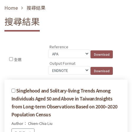
Home
搜尋結果
搜尋結果
Reference
全選
Output Format
Singlehood and Solitary-living Trends Among
Individuals Aged 50 and Above in Taiwan:Insights
from Long-term Observations Based on 2000–2020
Population Census
Author： Chien-Chia Liu