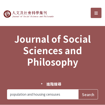
Journal of Social Sciences and P
選單
Journal of Social
Sciences and
Philosophy
進階搜尋