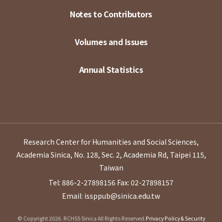
Notes to Contributors
Volumes and Issues
Annual Statistics
Research Center for Humanities and Social Sciences,
Academia Sinica, No. 128, Sec. 2, Academia Rd, Taipei 115,
Taiwan
Tel: 886-2-27898156
Fax: 02-27898157
Email: issppub@sinica.edu.tw
© Copyright 2026. RCHSS Sinica All Rights Reserved.
Privacy Policy & Security