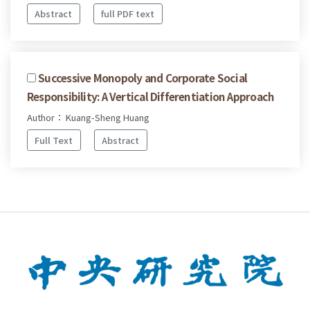
Abstract
full PDF text
Successive Monopoly and Corporate Social
Responsibility: A Vertical Differentiation Approach
Author： Kuang-Sheng Huang
Full Text
Abstract