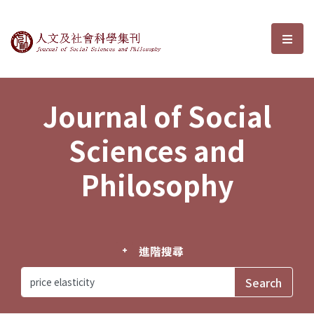
Journal of Social Sciences and P
選單
Journal of Social
Sciences and
Philosophy
進階搜尋