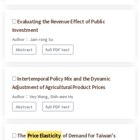
Evaluating the Revenue Effect of Public
Investment
Author： Jain-rong Su
Abstract
full PDF text
Intertemporal Policy Mix and the Dynamic
Adjustment of Agricultural Product Prices
Author： Vey Wang, Shih-wen Hu
Abstract
full PDF text
The
Price Elasticity
of Demand for Taiwan's