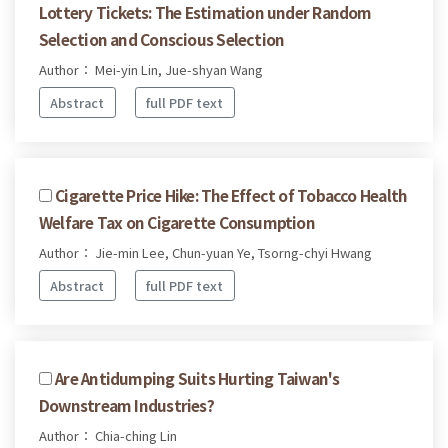
Lottery Tickets: The Estimation under Random
Selection and Conscious Selection
Author： Mei-yin Lin, Jue-shyan Wang
Abstract
full PDF text
Cigarette Price Hike: The Effect of Tobacco Health
Welfare Tax on Cigarette Consumption
Author： Jie-min Lee, Chun-yuan Ye, Tsorng-chyi Hwang
Abstract
full PDF text
Are Antidumping Suits Hurting Taiwan's
Downstream Industries?
Author： Chia-ching Lin