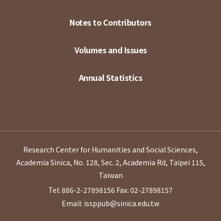
Notes to Contributors
Volumes and Issues
Annual Statistics
Research Center for Humanities and Social Sciences,
Academia Sinica, No. 128, Sec. 2, Academia Rd, Taipei 115,
Taiwan
Tel: 886-2-27898156
Fax: 02-27898157
Email: issppub@sinica.edu.tw