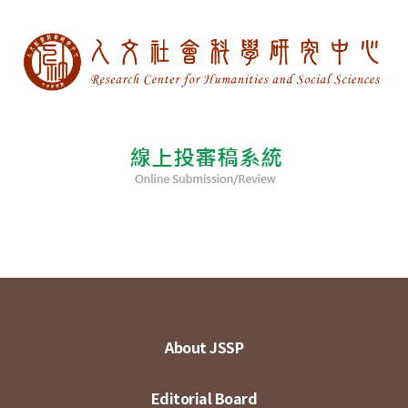
About JSSP
Editorial Board