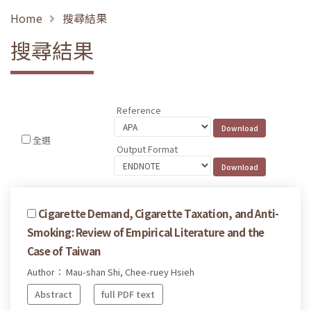
Home
搜尋結果
搜尋結果
Reference
全選
Output Format
Cigarette Demand, Cigarette Taxation, and Anti-
Smoking: Review of Empirical Literature and the
Case of Taiwan
Author： Mau-shan Shi, Chee-ruey Hsieh
Abstract
full PDF text