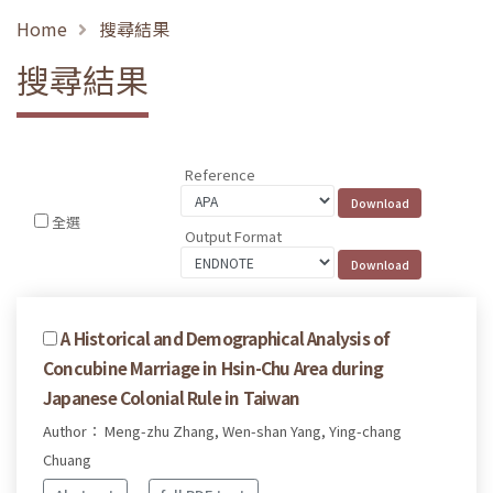
Home
搜尋結果
搜尋結果
Reference
全選
Output Format
A Historical and Demographical Analysis of
Concubine Marriage in Hsin-Chu Area during
Japanese Colonial Rule in Taiwan
Author： Meng-zhu Zhang, Wen-shan Yang, Ying-chang
Chuang