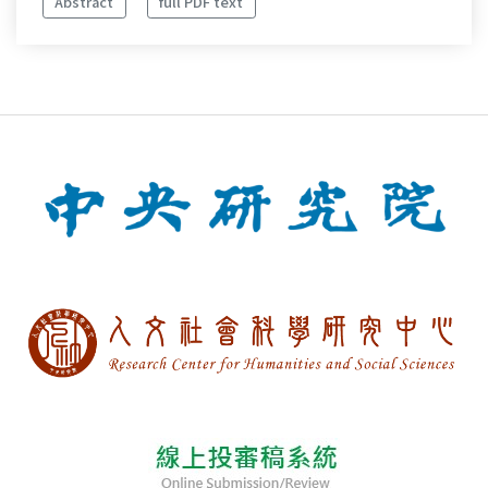
Abstract
full PDF text