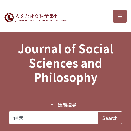
Journal of Social Sciences and P
選單
Journal of Social
Sciences and
Philosophy
進階搜尋