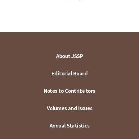
About JSSP
Editorial Board
Notes to Contributors
Volumes and Issues
Annual Statistics