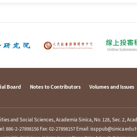
ial Board
Notes to Contributors
Volumes and Issues
ies and Social Sciences, Academia Sinica, No. 128, Sec. 2, Aca
el: 886-2-27898156
Fax: 02-27898157
Email: issppub@sinica.edu.