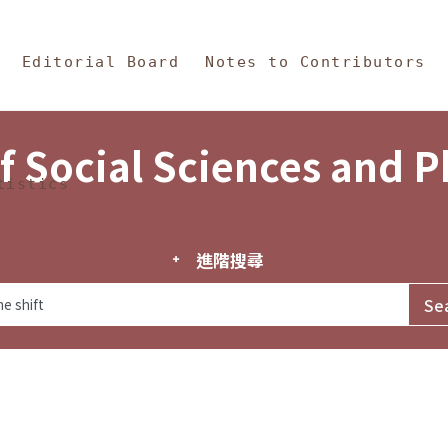
in Content
s and Philosophy
Editorial Board
Notes to Contributors
f Social Sciences and 
tistics
進階搜尋