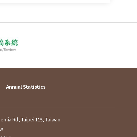
Annual Statistics
demia Rd, Taipei 115, Taiwan
tw