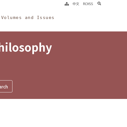
search
中文
RCHSS
Volumes and Issues
Philosophy