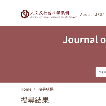
Jump To中央區塊/Ma
:::
Journal of Social Science
About JSSP
Journal o
Annual Sta
Home
搜尋結果
搜尋結果