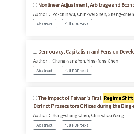
Nonlinear Adjustment, Arbitrage and Econo
Author： Po-chin Wu, Chih-wei Shen, Sheng-chieh
Abstract
full PDF text
Democracy, Capitalism and Pension Devel
Author： Chung-yang Yeh, Ying-fang Chen
Abstract
full PDF text
The Impact of Taiwan's First
Regime Shift
District Prosecutors Offices during the Ding
Author： Hung-chang Chen, Chin-shou Wang
Abstract
full PDF text