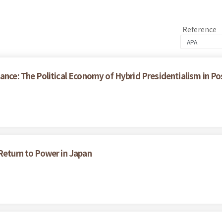
Reference
ance: The Political Economy of Hybrid Presidentialism in P
 Return to Power in Japan