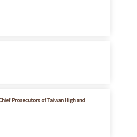
Chief Prosecutors of Taiwan High and