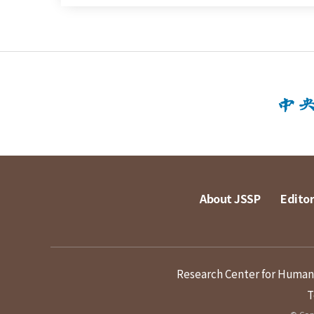
About JSSP
Editor
Research Center for Humanit
T