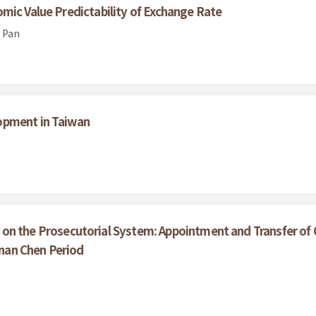
mic Value Predictability of Exchange Rate
 Pan
opment in Taiwan
on the Prosecutorial System: Appointment and Transfer of 
-nan Chen Period