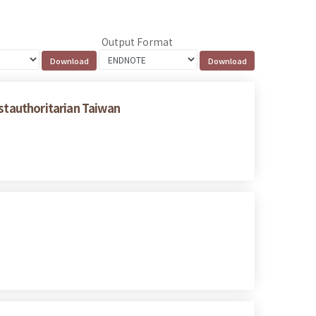
Output Format
ostauthoritarian Taiwan