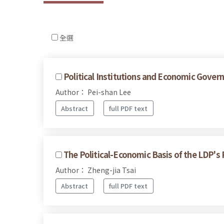
全選
Political Institutions and Economic Govern
Author： Pei-shan Lee
Abstract
full PDF text
The Political-Economic Basis of the LDP's
Author： Zheng-jia Tsai
Abstract
full PDF text