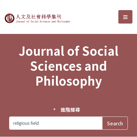
Journal of Social Sciences and P
選單
Journal of Social
Sciences and
Philosophy
進階搜尋