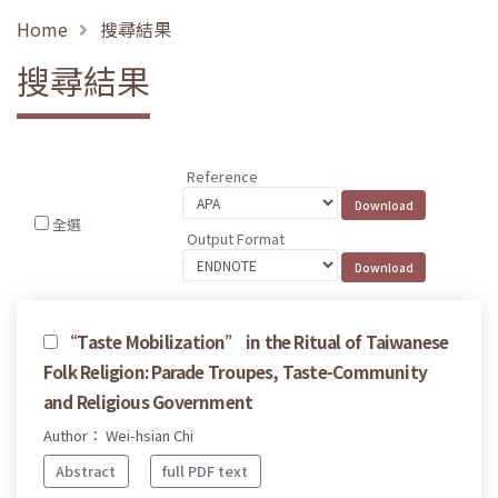
Home
搜尋結果
搜尋結果
Reference
全選
Output Format
“Taste Mobilization” in the Ritual of Taiwanese
Folk Religion: Parade Troupes, Taste-Community
and Religious Government
Author： Wei-hsian Chi
Abstract
full PDF text