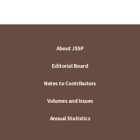
About JSSP
Editorial Board
Notes to Contributors
Volumes and Issues
Annual Statistics