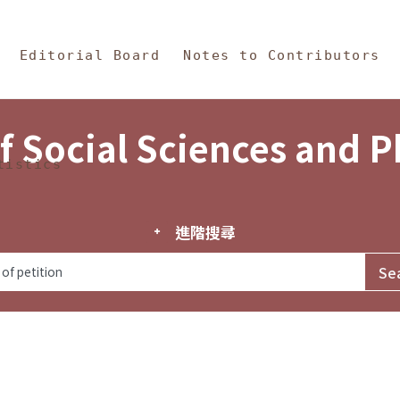
in Content
s and Philosophy
Editorial Board
Notes to Contributors
f Social Sciences and 
tistics
進階搜尋