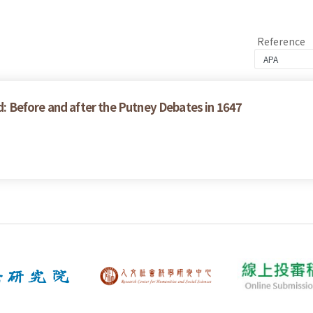
Reference
ed: Before and after the Putney Debates in 1647