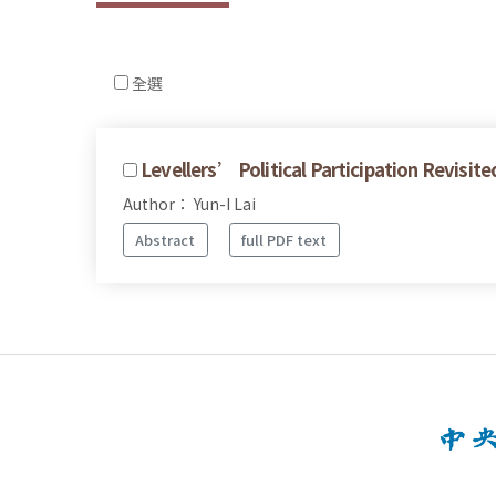
全選
Levellers’ Political Participation Revisit
Author： Yun-I Lai
Abstract
full PDF text