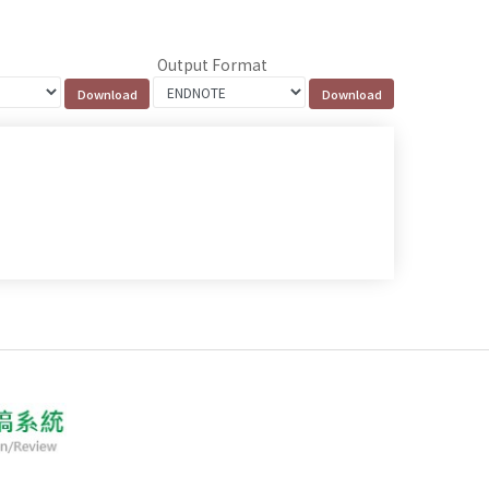
Output Format