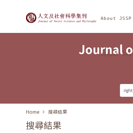
Jump To中央區塊/Ma
:::
Journal of Social Science
About JSSP
Journal o
Annual Sta
Home
搜尋結果
搜尋結果