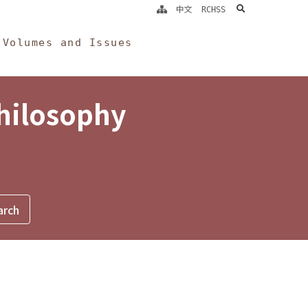
search
中文
RCHSS
Volumes and Issues
Philosophy