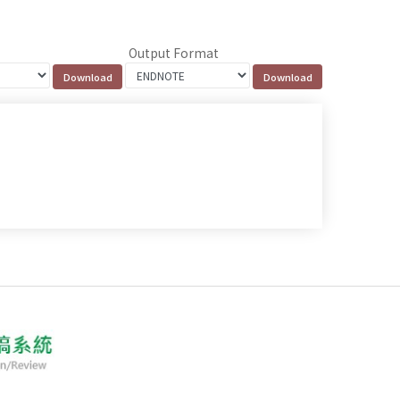
Output Format