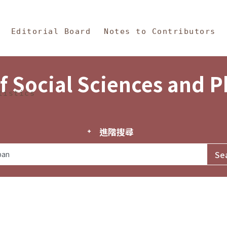
in Content
s and Philosophy
Editorial Board
Notes to Contributors
f Social Sciences and 
tistics
進階搜尋