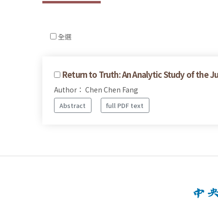
全選
Return to Truth: An Analytic Study of the J
Author： Chen Chen Fang
Abstract
full PDF text