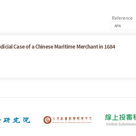
Reference
udicial Case of a Chinese Maritime Merchant in 1684