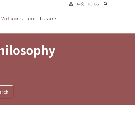
search
中文
RCHSS
Volumes and Issues
Philosophy