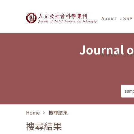
Jump To中央區塊/Ma
:::
Journal of Social Science
About JSSP
Journal o
Annual Sta
Home
搜尋結果
搜尋結果