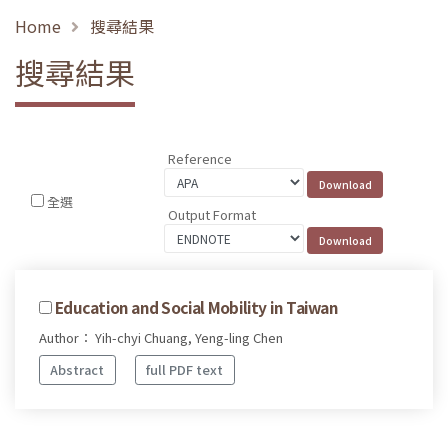
Home
搜尋結果
搜尋結果
Reference
全選
Output Format
Education and Social Mobility in Taiwan
Author： Yih-chyi Chuang, Yeng-ling Chen
Abstract
full PDF text