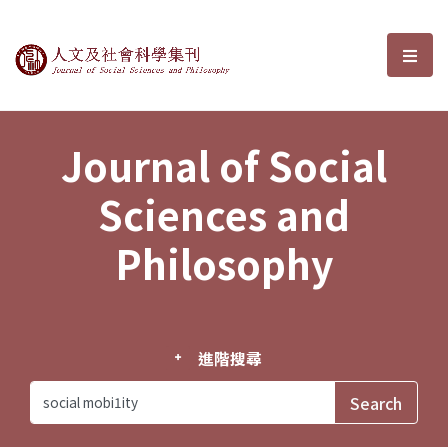
Journal of Social Sciences and P
選單
Journal of Social
Sciences and
Philosophy
進階搜尋