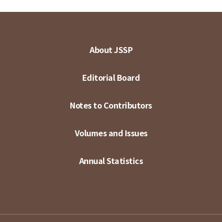
About JSSP
Editorial Board
Notes to Contributors
Volumes and Issues
Annual Statistics