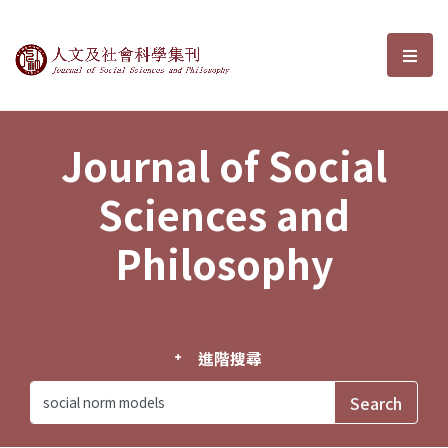
Journal of Social Sciences and P
選單
Journal of Social
Sciences and
Philosophy
進階搜尋