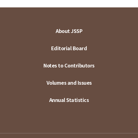
About JSSP
Editorial Board
Notes to Contributors
Volumes and Issues
Annual Statistics