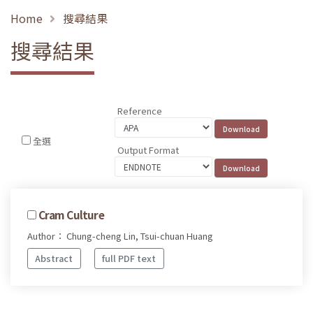
Home
搜尋結果
搜尋結果
Reference
全選
Output Format
Cram Culture
Author： Chung-cheng Lin, Tsui-chuan Huang
Abstract
full PDF text