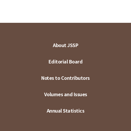
About JSSP
Editorial Board
Notes to Contributors
Volumes and Issues
Annual Statistics