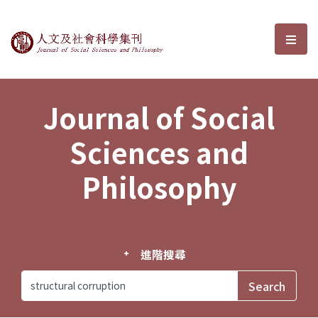
Journal of Social Sciences and P
選單
Journal of Social
Sciences and
Philosophy
進階搜尋