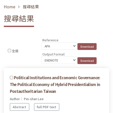
Home
搜尋結果
搜尋結果
Reference
全選
Output Format
Political Institutions and Economic Governance:
The Political Economy of Hybrid Presidentialism in
Postauthoritarian Taiwan
Author： Pei-shan Lee
Abstract
full PDF text