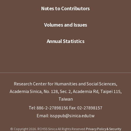
Notes to Contributors
Volumes and Issues
Annual Statistics
Research Center for Humanities and Social Sciences,
Academia Sinica, No. 128, Sec. 2, Academia Rd, Taipei 115,
Taiwan
Tel: 886-2-27898156
Fax: 02-27898157
Email: issppub@sinica.edu.tw
© Copyright 2026. RCHSS Sinica All Rights Reserved.
Privacy Policy & Security