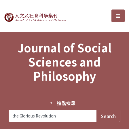
Journal of Social Sciences and P
選單
Journal of Social
Sciences and
Philosophy
進階搜尋