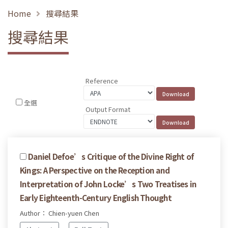
Home
搜尋結果
搜尋結果
Reference
全選
Output Format
Daniel Defoe’s Critique of the Divine Right of
Kings: A Perspective on the Reception and
Interpretation of John Locke’s Two Treatises in
Early Eighteenth-Century English Thought
Author： Chien-yuen Chen