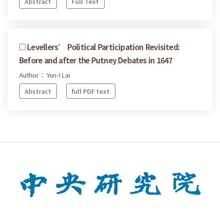
Abstract
Full Text
Levellers’ Political Participation Revisited:
Before and after the Putney Debates in 1647
Author： Yun-I Lai
Abstract
full PDF text