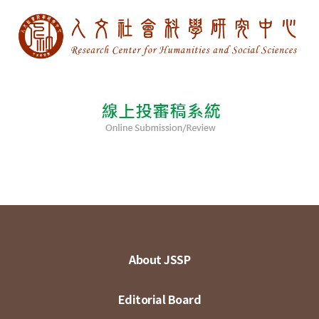
About JSSP
Editorial Board