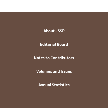
About JSSP
Editorial Board
Notes to Contributors
Volumes and Issues
Annual Statistics