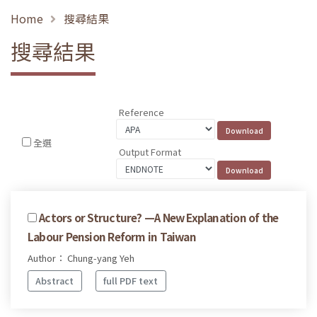
Home
搜尋結果
搜尋結果
Reference
全選
Output Format
Actors or Structure? —A New Explanation of the
Labour Pension Reform in Taiwan
Author： Chung-yang Yeh
Abstract
full PDF text