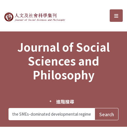
Journal of Social Sciences and P
選單
Journal of Social
Sciences and
Philosophy
進階搜尋