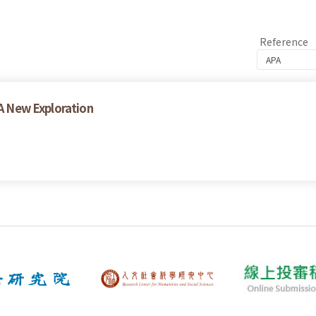
Reference
 A New Exploration