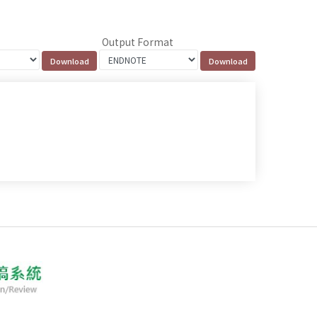
Output Format