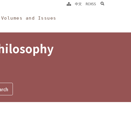
search
中文
RCHSS
Volumes and Issues
Philosophy