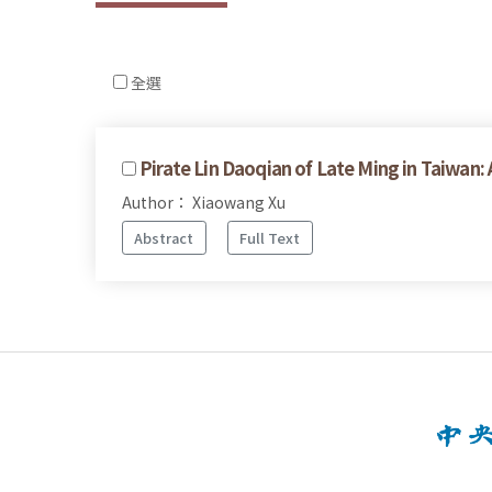
全選
Pirate Lin Daoqian of Late Ming in Taiwan:
Author： Xiaowang Xu
Abstract
Full Text