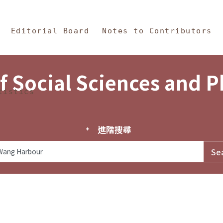
in Content
s and Philosophy
Editorial Board
Notes to Contributors
f Social Sciences and 
tistics
進階搜尋