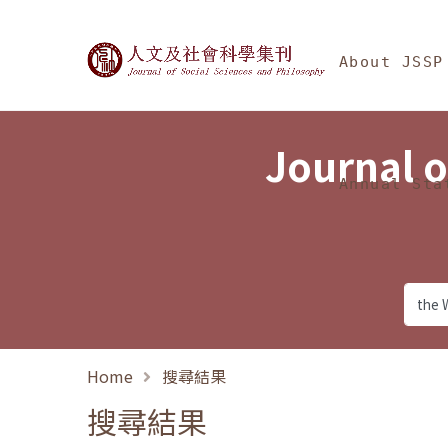
Jump To中央區塊/Ma
:::
Journal of Social Science
About JSSP
Journal o
Annual Sta
Home
搜尋結果
搜尋結果