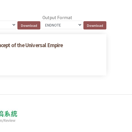
Output Format
cept of the Universal Empire