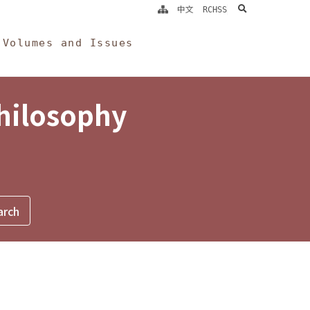
search
中文
RCHSS
Volumes and Issues
Philosophy