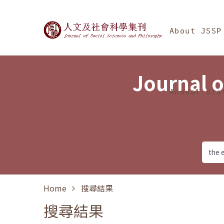
Jump To中央區塊/Ma
:::
Journal of Social Science
About JSSP
Journal o
Annual Sta
Home
搜尋結果
搜尋結果