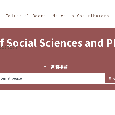
in Content
s and Philosophy
Editorial Board
Notes to Contributors
f Social Sciences and 
tistics
進階搜尋