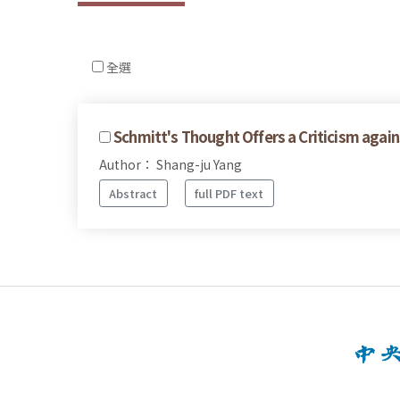
全選
Schmitt's Thought Offers a Criticism agai
Author： Shang-ju Yang
Abstract
full PDF text