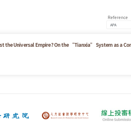
Reference
nst the Universal Empire? On the “Tianxia” System as a Con