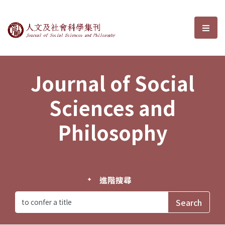
Journal of Social Sciences and P
選單
Journal of Social
Sciences and
Philosophy
進階搜尋