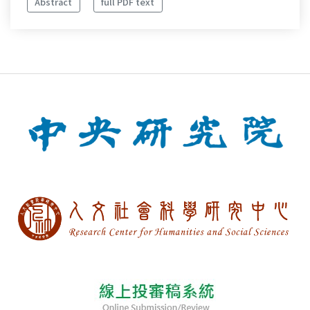
Abstract
full PDF text