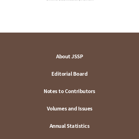
About JSSP
Editorial Board
Notes to Contributors
Volumes and Issues
Annual Statistics