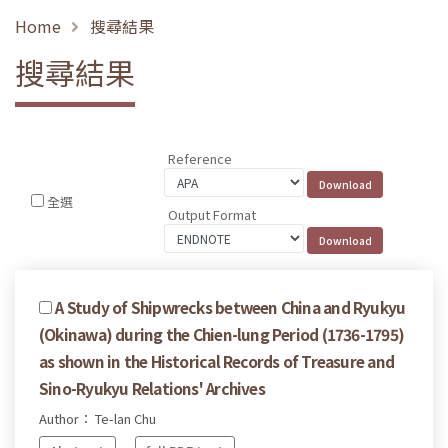
Home
搜尋結果
搜尋結果
Reference
全選
Output Format
A Study of Shipwrecks between China and Ryukyu
(Okinawa) during the Chien-lung Period (1736-1795)
as shown in the Historical Records of Treasure and
Sino-Ryukyu Relations' Archives
Author： Te-lan Chu