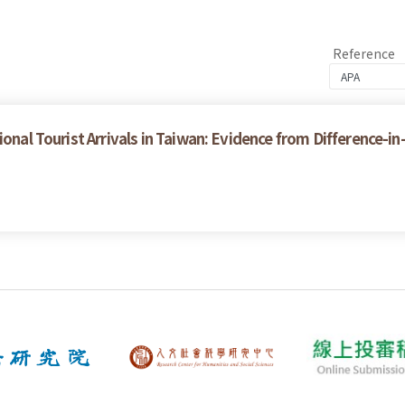
Reference
ional Tourist Arrivals in Taiwan: Evidence from Difference-i