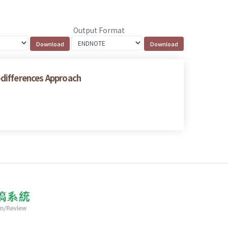
Output Format
n-differences Approach