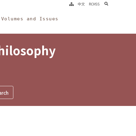
search
中文
RCHSS
Volumes and Issues
Philosophy