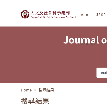
Jump To中央區塊/Ma
:::
Journal of Social Science
About JSSP
Journal o
Annual Sta
Home
搜尋結果
搜尋結果