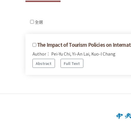
全選
The Impact of Tourism Policies on Internat
Author： Pei-Yu Chi, Yi-An Lai, Kuo-I Chang
Abstract
Full Text