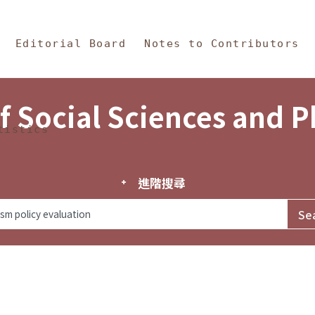
in Content
s and Philosophy
Editorial Board
Notes to Contributors
f Social Sciences and 
tistics
進階搜尋