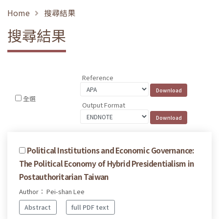
Home
搜尋結果
搜尋結果
Reference
全選
Output Format
Political Institutions and Economic Governance:
The Political Economy of Hybrid Presidentialism in
Postauthoritarian Taiwan
Author： Pei-shan Lee
Abstract
full PDF text