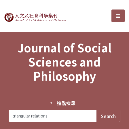
Journal of Social Sciences and P
選單
Journal of Social
Sciences and
Philosophy
進階搜尋