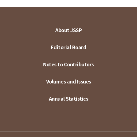
About JSSP
Editorial Board
Notes to Contributors
Volumes and Issues
Annual Statistics