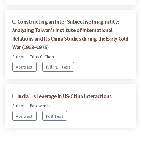
Constructing an Inter-Subjective Imaginality:
Analyzing Taiwan's Institute of International
Relations and Its China Studies during the Early Cold
War (1953–1975)
Author： Titus C. Chen
Abstract
full PDF text
India’s Leverage in US-China Interactions
Author： Pao-wen Li
Abstract
Full Text