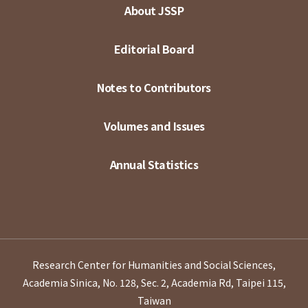
About JSSP
Editorial Board
Notes to Contributors
Volumes and Issues
Annual Statistics
Research Center for Humanities and Social Sciences,
Academia Sinica, No. 128, Sec. 2, Academia Rd, Taipei 115,
Taiwan