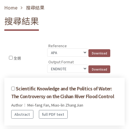
Home
搜尋結果
搜尋結果
Reference
全選
Output Format
Scientific Knowledge and the Politics of Water:
The Controversy on the Cishan River Flood Control
Author： Mei-fang Fan, Miao-lin ZhangJian
Abstract
full PDF text