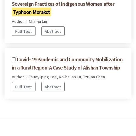
Sovereign Practices of Indigenous Women after
Typhoon Morakot
Author： Chin-ju Lin
Full Text
Abstract
Covid–19 Pandemic and Community Mobilization
in a Rural Region: A Case Study of Alishan Township
Author： Tsuey-ping Lee, Ko-hsuan Lu, Tzu-an Chen
Full Text
Abstract