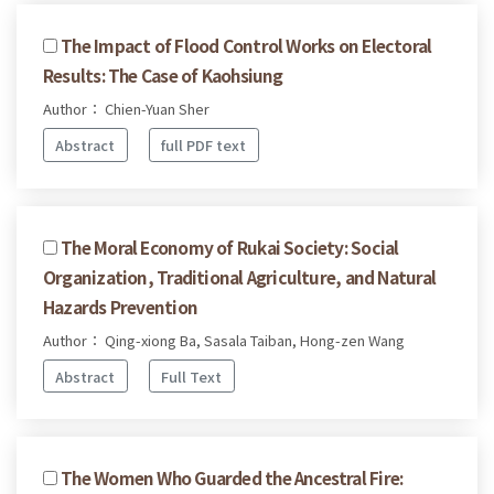
The Impact of Flood Control Works on Electoral
Results: The Case of Kaohsiung
Author： Chien-Yuan Sher
Abstract
full PDF text
The Moral Economy of Rukai Society: Social
Organization, Traditional Agriculture, and Natural
Hazards Prevention
Author： Qing-xiong Ba, Sasala Taiban, Hong-zen Wang
Abstract
Full Text
The Women Who Guarded the Ancestral Fire: