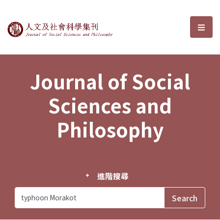
Journal of Social Sciences and P
選單
Journal of Social
Sciences and
Philosophy
進階搜尋