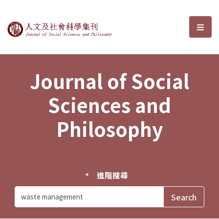
Journal of Social Sciences and P
選單
Journal of Social
Sciences and
Philosophy
進階搜尋