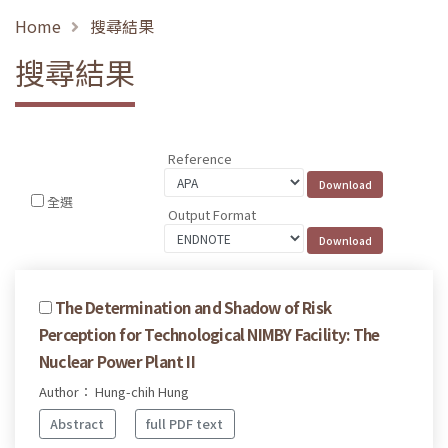
Home
搜尋結果
搜尋結果
Reference
全選
Output Format
The Determination and Shadow of Risk
Perception for Technological NIMBY Facility: The
Nuclear Power Plant II
Author： Hung-chih Hung
Abstract
full PDF text