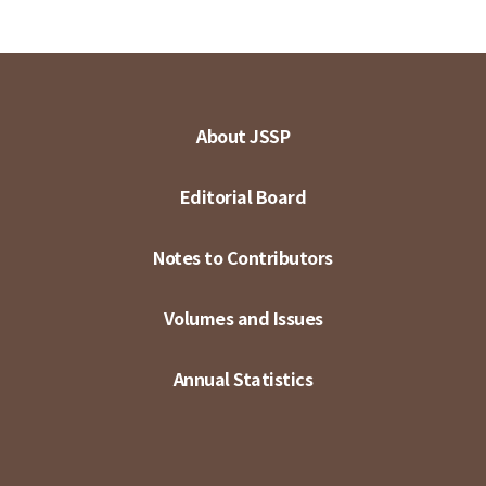
About JSSP
Editorial Board
Notes to Contributors
Volumes and Issues
Annual Statistics