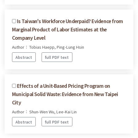
Is Taiwan's Workforce Underpaid? Evidence from
Marginal Product of Labor Estimates at the
Company Level
Author： Tobias Haepp, Ping-Lung Hsin
Abstract
full PDF text
Effects of a Unit-Based Pricing Program on
Municipal Solid Waste: Evidence from New Taipei
City
Author： Shun-Wen Wu, Lee-Kai Lin
Abstract
full PDF text