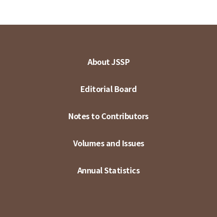
About JSSP
Editorial Board
Notes to Contributors
Volumes and Issues
Annual Statistics