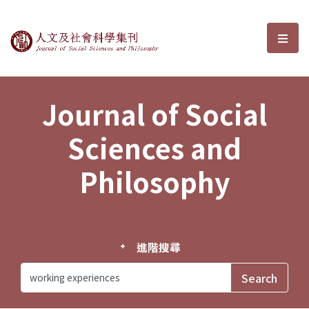
Journal of Social Sciences and P
選單
Journal of Social
Sciences and
Philosophy
進階搜尋