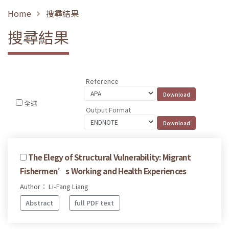
Home
搜尋結果
搜尋結果
Reference
全選
Output Format
The Elegy of Structural Vulnerability: Migrant
Fishermen’s Working and Health Experiences
Author： Li-Fang Liang
Abstract
full PDF text