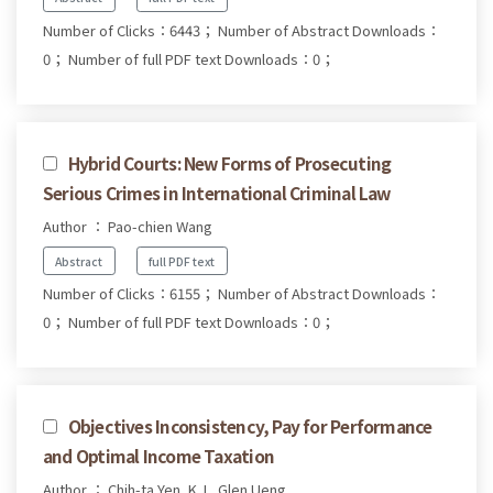
Number of Clicks：6443；
Number of Abstract Downloads：
0；
Number of full PDF text Downloads：0；
Hybrid Courts: New Forms of Prosecuting
Serious Crimes in International Criminal Law
Author ： Pao-chien Wang
Abstract
full PDF text
Number of Clicks：6155；
Number of Abstract Downloads：
0；
Number of full PDF text Downloads：0；
Objectives Inconsistency, Pay for Performance
and Optimal Income Taxation
Author ： Chih-ta Yen, K. L. Glen Ueng