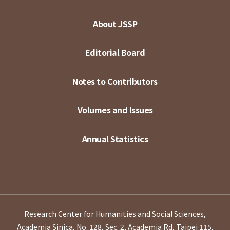
About JSSP
Editorial Board
Notes to Contributors
Volumes and Issues
Annual Statistics
Research Center for Humanities and Social Sciences,
Academia Sinica, No. 128, Sec. 2, Academia Rd, Taipei 115,