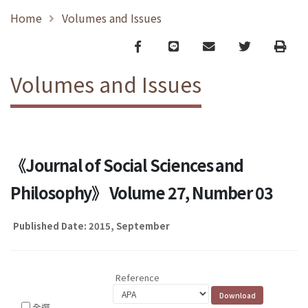
Home
Volumes and Issues
Facebook
line
email
Twitter
Print
Volumes and Issues
《Journal of Social Sciences and
Philosophy》 Volume 27, Number 03
Published Date: 2015, September
Reference
全選