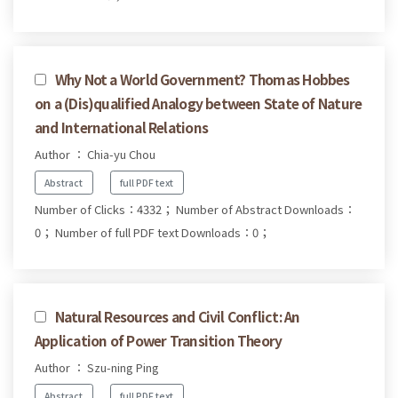
Why Not a World Government? Thomas Hobbes
on a (Dis)qualified Analogy between State of Nature
and International Relations
Author ： Chia-yu Chou
Abstract
full PDF text
Number of Clicks：4332；
Number of Abstract Downloads：
0；
Number of full PDF text Downloads：0；
Natural Resources and Civil Conflict: An
Application of Power Transition Theory
Author ： Szu-ning Ping
Abstract
full PDF text