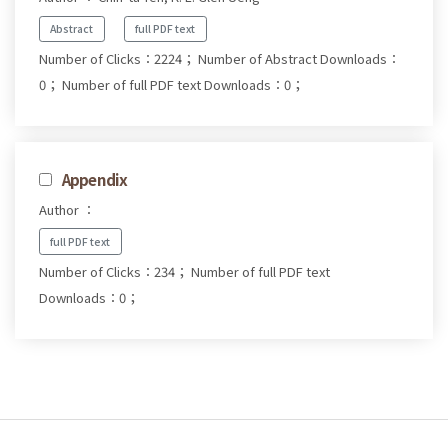
Abstract
full PDF text
Number of Clicks：2224；
Number of Abstract Downloads：
0；
Number of full PDF text Downloads：0；
Appendix
Author ：
full PDF text
Number of Clicks：234；
Number of full PDF text
Downloads：0；