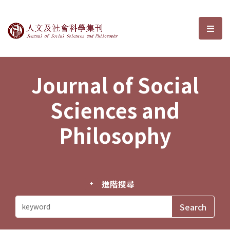
Journal of Social Sciences and P
選單
Journal of Social
Sciences and
Philosophy
進階搜尋