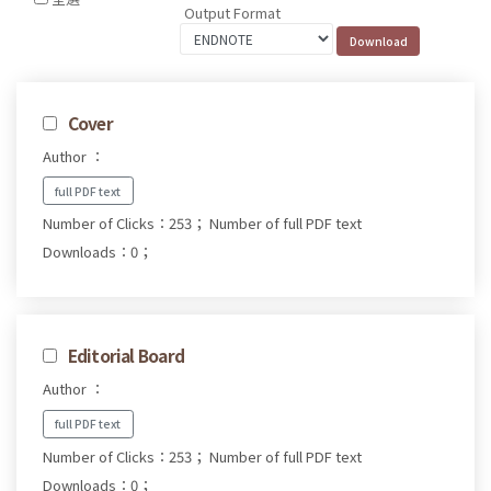
Output Format
Cover
Author ：
full PDF text
Number of Clicks：253；
Number of full PDF text
Downloads：0；
Editorial Board
Author ：
full PDF text
Number of Clicks：253；
Number of full PDF text
Downloads：0；