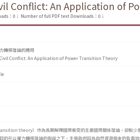
il Conflict: An Application of P
loads：0；
Number of full PDF text Downloads：0；
力轉移理論的應用
ivil Conflict: An Application of Power Transition Theory
le
transition theory）作為長期解釋國際衝突的主要國際關係理論，卻較
目的在以權力轉移理論的假設之下，主張政府因為自然資源租金的負面效