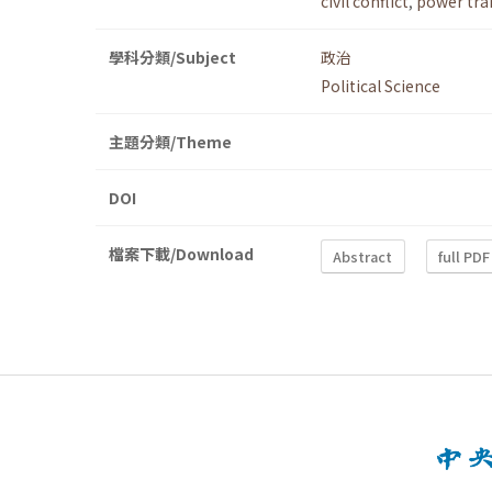
civil conflict
,
power tra
學科分類/Subject
政治
Political Science
主題分類/Theme
DOI
檔案下載/Download
Abstract
full PDF