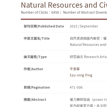
Natural Resources and Civ
Number of Clicks：6458；
Number of Abstract Down
發刊日期/Published Date
2015 / September
中英文篇名/Title
自然資源與國內衝突：權
Natural Resources and C
論文屬性/Type
研究論文 Research Artic
作者/Author
平思寧
Szu-ning Ping
頁碼/Pagination
471-506
摘要/Abstract
權力轉移理論（power 
家內部衝突方面。本文的