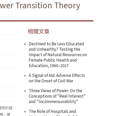
ower Transition Theory
相關文章
Destined to Be Less Educated
and Unhealthy? Testing the
Impact of Natural Resources on
Female Public Health and
Education, 1960–2017
A Signal of Aid: Adverse Effects
on the Onset of Civil War
Three Views of Power: On the
Conceptions of "Real Interest"
and "lncommensurability"
少適用於國
The Role of Hospitals and
應，導