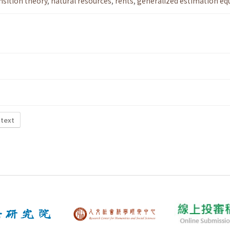
nsition theory
,
natural resources
,
rents
,
generalized estimation eq
 text