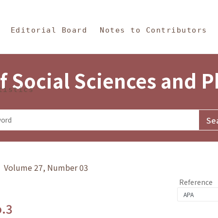
in Content
s and Philosophy
Editorial Board
Notes to Contributors
f Social Sciences and 
tistics
y》 Volume 27, Number 03
Reference
o.3