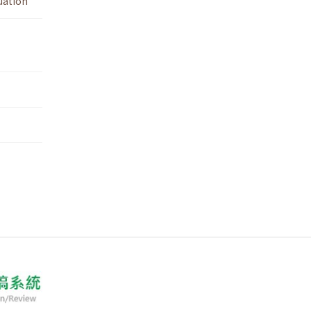
uation