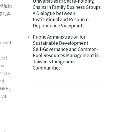
Universities in Share-holding
增加他
Chains in Family Business Groups:
A Dialogue between
序列與
Institutional and Resource
Dependence Viewpoints
Public Administration for
concepts
Sustainable Development －
Self-Governance and Common-
Pool Resources Management in
ural
Taiwan's Indigenous
and
Communities
 risk
and
(GEE),
ivil