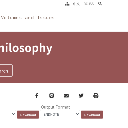
search
中文
RCHSS
Volumes and Issues
Philosophy
Facebook
line
email
Twitter
Print
Output Format