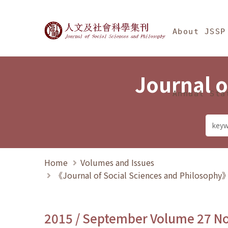
Jump To中央區塊/Ma
:::
Journal of Social Science
About JSSP
Journal o
Annual Sta
Home
Volumes and Issues
《Journal of Social Sciences and Philosoph
2015 / September Volume 27 N