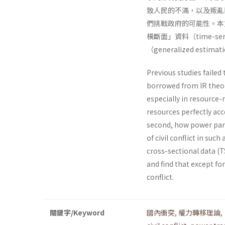
致人民的不滿，以及叛亂
們挑戰政府的可能性。本文
橫斷面」資料（time-serie
（generalized esti
Previous studies failed 
borrowed from IR theori
especially in resource-
resources perfectly acc
second, how power pari
of civil conflict in suc
cross-sectional data (
and find that except fo
conflict.
關鍵字/Keyword
國內衝突
,
權力轉移理論
,