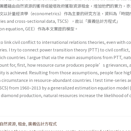
團體藉由自然資源的獲得或破壞政府獲取資源租金，增加他們的實力，亦
以計量經濟學（econometrics）作為主要的研究方法，資料為「時間
s and cross-sectional data, TSCS），故以「廣義估計方程式」
mation equation, GEE）作為本文實證的模型。
to link civil conflict to international relations theories, even with 
es. I try to connect power transition theory (PTT) to civil conflict,
rich countries. I argue that via the main assumptions from PTT, nat
ount for, first, how resource curse produces people’s grievances, 
ty is achieved. Resulting from those assumptions, people face high
h a circumstance in resource-abundant countries. I test time-series 
TSCS) from 1960–2013 by a generalized estimation equation model 
r diamond production, natural resources increase the likelihood of c
自然資源
,
租金
,
廣義估計方程式