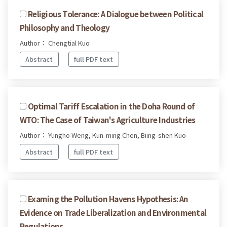
Religious Tolerance: A Dialogue between Political
Philosophy and Theology
Author： Chengtial Kuo
Abstract
full PDF text
Optimal Tariff Escalation in the Doha Round of
WTO: The Case of Taiwan's Agriculture Industries
Author： Yungho Weng, Kun-ming Chen, Biing-shen Kuo
Abstract
full PDF text
Examing the Pollution Havens Hypothesis: An
Evidence on Trade Liberalization and Environmental
Regulations