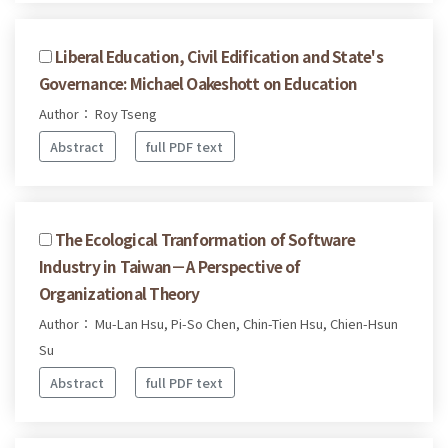
Liberal Education, Civil Edification and State's
Governance: Michael Oakeshott on Education
Author： Roy Tseng
Abstract
full PDF text
The Ecological Tranformation of Software
Industry in Taiwan－A Perspective of
Organizational Theory
Author： Mu-Lan Hsu, Pi-So Chen, Chin-Tien Hsu, Chien-Hsun
Su
Abstract
full PDF text