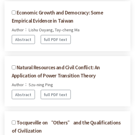
Economic Growth and Democracy: Some
Empirical Evidence in Taiwan
Author： Lishu Ouyang, Tay-cheng Ma
Abstract
full PDF text
Natural Resources and Civil Conflict: An
Application of Power Transition Theory
Author： Szu-ning Ping
Abstract
full PDF text
Tocqueville on “Others” and the Qualifications
of Civilization