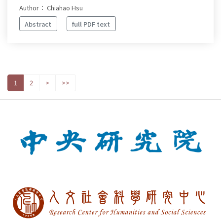
Author： Chiahao Hsu
Abstract
full PDF text
1
2
>
>>