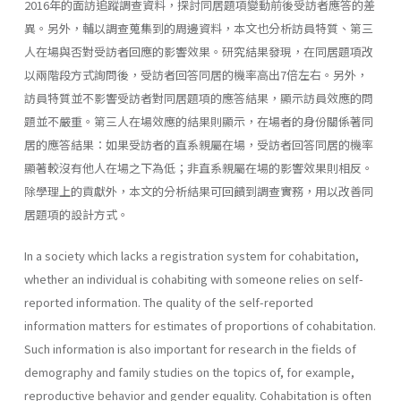
2016年的面訪追蹤調查資料，探討同居題項變動前後受訪者應答的差
異。另外，輔以調查蒐集到的周邊資料，本文也分析訪員特質、第三
人在場與否對受訪者回應的影響效果。研究結果發現，在同居題項改
以兩階段方式詢問後，受訪者回答同居的機率高出7倍左右。另外，
訪員特質並不影響受訪者對同居題項的應答結果，顯示訪員效應的問
題並不嚴重。第三人在場效應的結果則顯示，在場者的身份關係著同
居的應答結果：如果受訪者的直系親屬在場，受訪者回答同居的機率
顯著較沒有他人在場之下為低；非直系親屬在場的影響效果則相反。
除學理上的貢獻外，本文的分析結果可回饋到調查實務，用以改善同
居題項的設計方式。
In a society which lacks a registration system for cohabitation,
whether an individual is cohabiting with someone relies on self-
reported information. The quality of the self-reported
information matters for estimates of proportions of cohabitation.
Such information is also important for research in the fields of
demography and family studies on the topics of, for example,
reproductive behavior and gender equality. Cohabitation is often