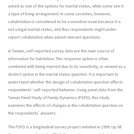
asked as one of the options for marital status, while some see it
a type of living arrangement. In some societies, however,
cohabitation is considered to be a sensitive issue because it is
not a legal marital status, and thus respondents might under-
report cohabitation when asked relevant questions.
In Taiwan, self-reported survey data are the main source of
information for habitation. This response option is often
combined with being married due to its sensitivity, or viewed as a
distinct option in the marital status question. It is important to
understand whether the design of cohabitation question affects
respondents' self-reported behavior. Using panel data from the
Taiwan Panel Study of Family Dynamics (PSFD), this study
examines the effects of changes in the cohabitation question on
the respondents' answers.
The PSFD is a longitudinal survey project initiated in 1999. Up till