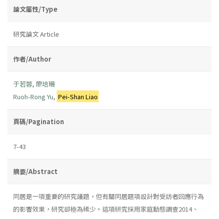
論文屬性/Type
研究論文 Article
作者/Author
于若蓉
,
廖培珊
Ruoh-Rong Yu
,
Pei-Shan Liao
頁碼/Pagination
7-43
摘要/Abstract
同居是一項重要的研究議題，但有關同居題項設計對受訪者回應行為
的影響效果，研究卻極為稀少。這項研究採用家庭動態調查2014、