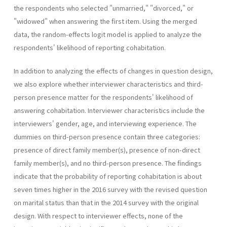
the respondents who selected "unmarried," "divorced," or
"widowed" when answering the first item. Using the merged
data, the random-effects logit model is applied to analyze the
respondents' likelihood of reporting cohabitation.
In addition to analyzing the effects of changes in question design,
we also explore whether interviewer characteristics and third-
person presence matter for the respondents' likelihood of
answering cohabitation. Interviewer characteristics include the
interviewers' gender, age, and interviewing experience. The
dummies on third-person presence contain three categories:
presence of direct family member(s), presence of non-direct
family member(s), and no third-person presence. The findings
indicate that the probability of reporting cohabitation is about
seven times higher in the 2016 survey with the revised question
on marital status than that in the 2014 survey with the original
design. With respect to interviewer effects, none of the