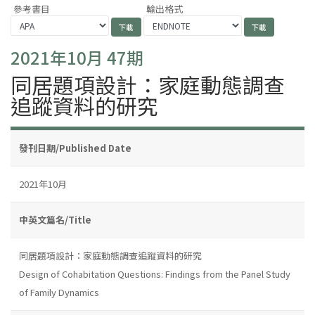
參考書目
輸出格式
2021年10月 47期
同居題項設計：家庭動態調查
追蹤資料的研究
發刊日期/Published Date
2021年10月
中英文篇名/Title
同居題項設計：家庭動態調查追蹤資料的研究
Design of Cohabitation Questions: Findings from the Panel Study
of Family Dynamics