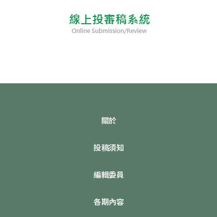
關於
投稿須知
編輯委員
各期內容