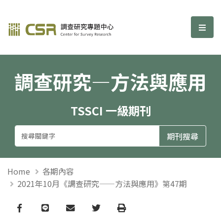
調查研究—方法與應用期刊
選單
調查研究—方法與應用
TSSCI 一級期刊
Home
各期內容
2021年10月《調查研究——方法與應用》第47期
Facebook
line
email
Twitter
Print