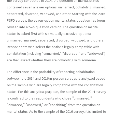
the survey conducted in 2014, the question on marital status
contained seven answer options: unmarried, cohabiting, married,
separated, divorced, widowed, and other. Starting with the 2016
PSFD survey, the seven-option marital status question has been
revised into a two-question version. The question on marital
status is asked first with six mutually exclusive options:
unmarried, married, separated, divorced, widowed, and others.
Respondents who select the options legally compatible with
cohabitation (including "unmarried," "divorced," and "widowed")
are then asked whether they are cohabiting with someone.
The difference in the probability of reporting cohabitation
between the 2014 and 2016 in-person surveys is analyzed based
on the sample who are legally compatible with the cohabitation
status. For this analytical purpose, the sample of the 2014 survey
is confined to the respondents who chose "unmarried,"
"divorced," "widowed," or "cohabiting" from the question on
marital status. As to the sample of the 2016 survey, it is limited to