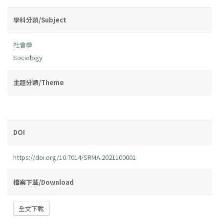
學科分類/Subject
社會學
Sociology
主題分類/Theme
DOI
https://doi.org/10.7014/SRMA.2021100001
檔案下載/Download
全文下載