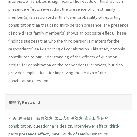
interviewer variables is significant. The results on third-person
presence effects reveal that the presence of direct family
member(s) is associated with a lower probability of reporting
cohabitation than that of no third-person presence. The presence
of non-direct family member(s) shows an opposite effect. These
findings suggest that who the third person is matters for the
respondents' self-reporting of cohabitation. This study not only
contributes to our understanding of the effects of question
design for cohabitation on the respondents' answers, but also
provides implications for improving the design of the
cohabitation question.
關鍵字/Keyword
同居
,
題項設計
,
訪員效應
,
第三人在場效應
,
家庭動態調查
cohabitation
,
questionnaire design
,
interviewer effect
,
third-
party presence effect
,
Panel Study of Family Dynamics