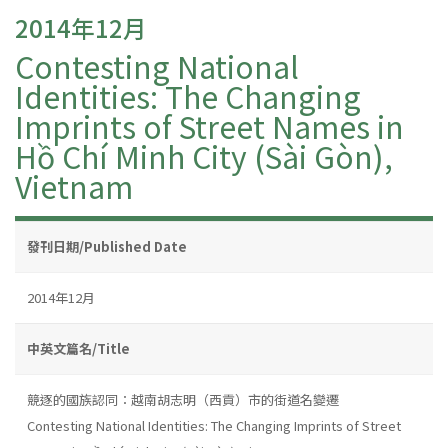
2014年12月
Contesting National
Identities: The Changing
Imprints of Street Names in
Hồ Chí Minh City (Sài Gòn),
Vietnam
發刊日期/Published Date
2014年12月
中英文篇名/Title
競逐的國族認同：越南胡志明（西貢）市的街道名變遷
Contesting National Identities: The Changing Imprints of Street