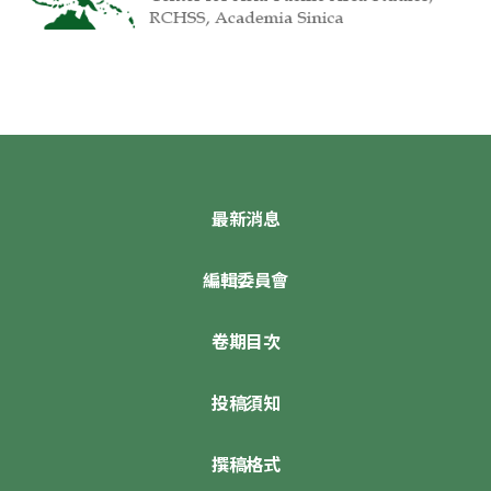
最新消息
編輯委員會
卷期目次
投稿須知
撰稿格式