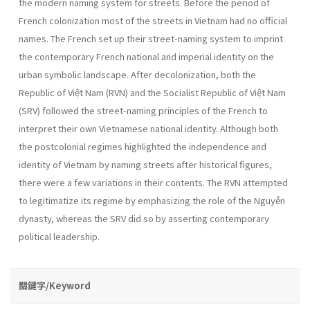
the modern naming system for streets. Before the period of
French colonization most of the streets in Vietnam had no official
names. The French set up their street-naming system to imprint
the contemporary French national and imperial identity on the
urban symbolic landscape. After decolonization, both the
Republic of Việt Nam (RVN) and the Socialist Republic of Việt Nam
(SRV) followed the street-naming principles of the French to
interpret their own Vietnamese national identity. Although both
the postcolonial regimes highlighted the independence and
identity of Vietnam by naming streets after historical figures,
there were a few variations in their contents. The RVN attempted
to legitimatize its regime by emphasizing the role of the Nguyễn
dynasty, whereas the SRV did so by asserting contemporary
political leadership.
關鍵字/Keyword