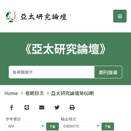
亞太研究論壇
選單
《亞太研究論壇》
Home
卷期目次
亞太研究論壇第60期
Facebook
line
email
Twitter
Print
參考書目
輸出格式