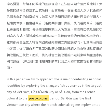
命名變遷，討論不同政權的國族理念。在法國人建立殖民政權前，大
多數的越南街道並無正式名稱，西貢是第一個由法國人以現代街道命
名體系命名的越南都市；法國人將法蘭西認同烙印於西貢的街道名。
越南獨立後，舊南越政府（越南共和國）與統一後的越南政府（越南
社會主義共和國）皆追隨法屬時期以人名為主、事物與口號為輔的街
道命名方式，闡述其越南國族認同。先後兩個統治西貢的越南政府，
雖然都藉由歷史人物等來強調越南的獨立與國族認同，但其內涵有些
小差異；從街道命名可見南越政府企圖藉由阮朝人物來強調其接續前
朝政權的正統性，而統一後的社會主義政權雖不走前東歐共產國家的
國際路線，卻以類同於法屬時期的當代政治人物方式來突顯其國族認
同。
In this paper we try to approach the issue of contesting national
identities by exploring the change of street names in the largest
city of Việt Nam, Hồ Chí Minh City or Sài Gòn, from the French
colonial to the
post-colonial
period. Sài Gòn was the first
Vietnamese city where the French colonial regime implemented