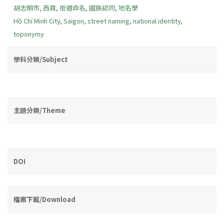
胡志明市
,
西貢
,
街道命名
,
國族認同
,
地名學
Hồ Chí Minh City
,
Saigon
,
street naming
,
national identity
,
toponymy
學科分類/Subject
主題分類/Theme
DOI
檔案下載/Download