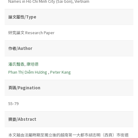
Names in Hồ Chí Minh City (Sài Gòn), Vietnam
論文屬性/Type
研究論文 Research Paper
作者/Author
潘氏豔香
,
康培德
Phan Thị Diễm Hương
,
Peter Kang
頁碼/Pagination
55-79
摘要/Abstract
本文藉由法屬時期至獨立後的越南第一大都市胡志明（西貢）市街道