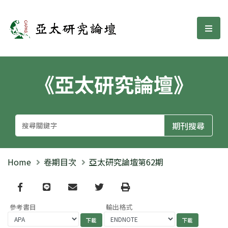
亞太研究論壇
選單
《亞太研究論壇》
Home
卷期目次
亞太研究論壇第62期
Facebook
line
email
Twitter
Print
參考書目
輸出格式