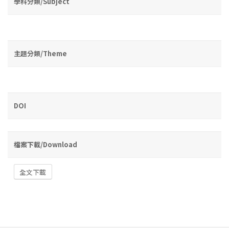
學科分類/Subject
主題分類/Theme
DOI
檔案下載/Download
全文下載