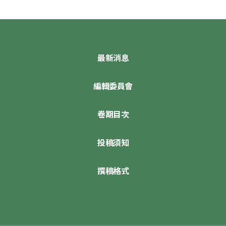
最新消息
編輯委員會
卷期目次
投稿須知
撰稿格式