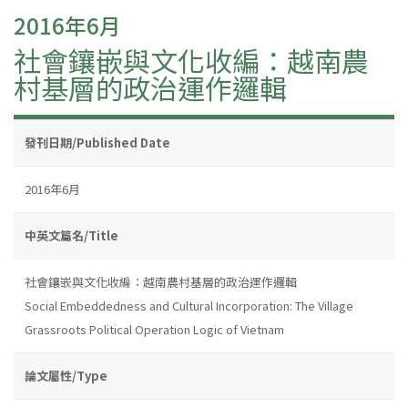
2016年6月
社會鑲嵌與文化收編：越南農
村基層的政治運作邏輯
發刊日期/Published Date
2016年6月
中英文篇名/Title
社會鑲嵌與文化收編：越南農村基層的政治運作邏輯
Social Embeddedness and Cultural Incorporation: The Village
Grassroots Political Operation Logic of Vietnam
論文屬性/Type