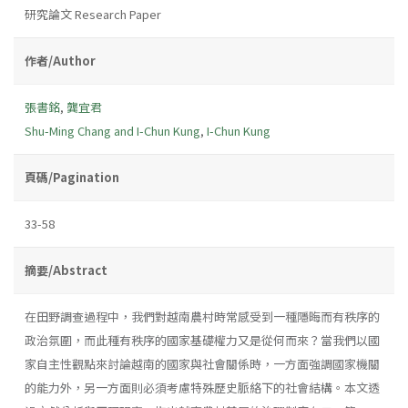
研究論文 Research Paper
作者/Author
張書銘
,
龔宜君
Shu-Ming Chang and I-Chun Kung
,
I-Chun Kung
頁碼/Pagination
33-58
摘要/Abstract
在田野調查過程中，我們對越南農村時常感受到一種隱晦而有秩序的
政治氛圍，而此種有秩序的國家基礎權力又是從何而來？當我們以國
家自主性觀點來討論越南的國家與社會關係時，一方面強調國家機關
的能力外，另一方面則必須考慮特殊歷史脈絡下的社會結構。本文透