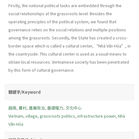
Firstly, the national political tasks are embedded through the
social relationships at the grassroots level. Besides the
operating principles of the political system, we found that
governance relies on the social relations and multiple positions
among the grassroots. Secondly, the State has created a cross-
border space which is called a cultural center, “Nhà Văn Hóa”, in
the countryside. This cultural center is used as a usual means to
obtain local resources. Vietnamese society has been penetrated
by this form of cultural governance.
關鍵字/Keyword
越南
,
農村
,
基層政治
,
基礎權力
,
文化中心
Vietnam
,
village
,
grassroots politics
,
infrastructure power
,
Nhà
Văn Hóa