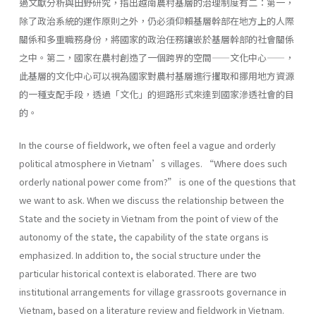
過文獻分析與田野研究，指出越南農村基層的治理制度有二：第一，
除了政治系統的運作原則之外，仍必須仰賴基層幹部在地方上的人際
關係和多重職務身份，將國家的政治任務鑲嵌於基層幹部的社會關係
之中。第二，國家在農村創造了一個跨界的空間——文化中心——，
此基層的文化中心可以視為國家對農村基層進行攫取和挪用地方資源
的一種支配手段，透過「文化」的迴路形式來達到國家滲透社會的目
的。
In the course of fieldwork, we often feel a vague and orderly
political atmosphere in Vietnam’s villages. “Where does such
orderly national power come from?” is one of the questions that
we want to ask. When we discuss the relationship between the
State and the society in Vietnam from the point of view of the
autonomy of the state, the capability of the state organs is
emphasized. In addition to, the social structure under the
particular historical context is elaborated. There are two
institutional arrangements for village grassroots governance in
Vietnam, based on a literature review and fieldwork in Vietnam.