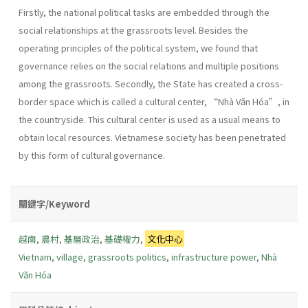
Firstly, the national political tasks are embedded through the
social relationships at the grassroots level. Besides the
operating principles of the political system, we found that
governance relies on the social relations and multiple positions
among the grassroots. Secondly, the State has created a cross-
border space which is called a cultural center, “Nhà Văn Hóa”, in
the countryside. This cultural center is used as a usual means to
obtain local resources. Vietnamese society has been penetrated
by this form of cultural governance.
關鍵字/Keyword
越南
,
農村
,
基層政治
,
基礎權力
,
文化中心
Vietnam
,
village
,
grassroots politics
,
infrastructure power
,
Nhà
Văn Hóa