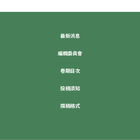
最新消息
編輯委員會
卷期目次
投稿須知
撰稿格式