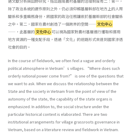
過文獻分析與田野研究，指出越南農村基層的治理制度有二：第一，
除了政治系統的運作原則之外，仍必須仰賴基層幹部在地方上的人際
關係和多重職務身份，將國家的政治任務鑲嵌於基層幹部的社會關係
之中。第二，國家在農村創造了一個跨界的空間——
文化中心
——，此基層的
文化中心
可以視為國家對農村基層進行攫取和挪用
地方資源的一種支配手段，透過「文化」的迴路形式來達到國家滲透
社會的目的。
In the course of fieldwork, we often feel a vague and orderly
political atmosphere in Vietnam’s villages. “Where does such
orderly national power come from?” is one of the questions that
we want to ask. When we discuss the relationship between the
State and the society in Vietnam from the point of view of the
autonomy of the state, the capability of the state organs is
emphasized. In addition to, the social structure under the
particular historical context is elaborated. There are two
institutional arrangements for village grassroots governance in
Vietnam, based on a literature review and fieldwork in Vietnam.