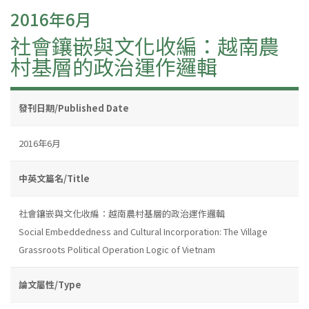
2016年6月
社會鑲嵌與文化收編：越南農
村基層的政治運作邏輯
發刊日期/Published Date
2016年6月
中英文篇名/Title
社會鑲嵌與文化收編：越南農村基層的政治運作邏輯
Social Embeddedness and Cultural Incorporation: The Village
Grassroots Political Operation Logic of Vietnam
論文屬性/Type