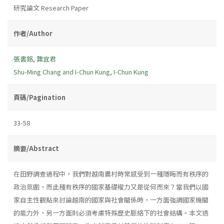
研究論文 Research Paper
作者/Author
張書銘
,
龔宜君
Shu-Ming Chang and I-Chun Kung
,
I-Chun Kung
頁碼/Pagination
33-58
摘要/Abstract
在田野調查過程中，我們對越南農村時常感受到一種隱晦而有秩序的
政治氛圍，而此種有秩序的國家基礎權力又是從何而來？當我們以國
家自主性觀點來討論越南的國家與社會關係時，一方面強調國家機關
的能力外，另一方面則必須考慮特殊歷史脈絡下的社會結構。本文透