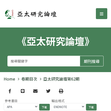
亞太研究論壇
選單
《亞太研究論壇》
Home
卷期目次
亞太研究論壇第62期
Facebook
line
email
Twitter
Print
參考書目
輸出格式