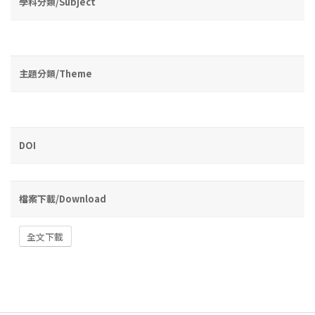
學科分類/Subject
主題分類/Theme
DOI
檔案下載/Download
全文下載