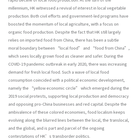
millennium, HK witnessed a revival of interest in local vegetable
production. Both civil efforts and government-led programs have
boosted the momentum of local agriculture, with a focus on
organic food production. Despite the fact that HK still largely
relies on imported food from China, there has been a subtle
moral boundary between “local food” and “food from China”,
which sees locally grown food as cleaner and safer. During the
COVID-19 pandemic outbreak in early 2020, there was increasing
demand for fresh local food. Such a wave of local food
consumption coincided with a political economic development,
namely the “yellow economic circle” which emerged during the
2019 social protests, supporting local production and democracy
and opposing pro-China businesses and red capital. Despite the
ambivalence of these colored economies, food localism keeps
evolving along the blurred lines between the local, the translocal,
and the global, and is part and parcel of the ongoing
contestations of HK’s transborder politics.