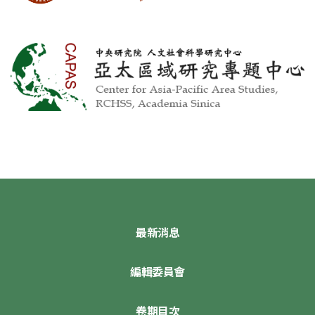
最新消息
編輯委員會
卷期目次