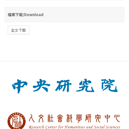
檔案下載/Download
全文下載