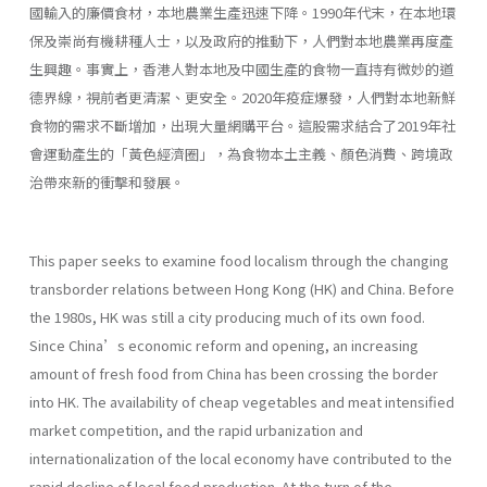
國輸入的廉價食材，本地農業生產迅速下降。1990年代末，在本地環
保及崇尚有機耕種人士，以及政府的推動下，人們對本地農業再度產
生興趣。事實上，香港人對本地及中國生產的食物一直持有微妙的道
德界線，視前者更清潔、更安全。2020年疫症爆發，人們對本地新鮮
食物的需求不斷增加，出現大量網購平台。這股需求結合了2019年社
會運動產生的「黃色經濟圈」，為食物本土主義、顏色消費、跨境政
治帶來新的衝擊和發展。
This paper seeks to examine food localism through the changing
transborder relations between Hong Kong (HK) and China. Before
the 1980s, HK was still a city producing much of its own food.
Since China’s economic reform and opening, an increasing
amount of fresh food from China has been crossing the border
into HK. The availability of cheap vegetables and meat intensified
market competition, and the rapid urbanization and
internationalization of the local economy have contributed to the
rapid decline of local food production. At the turn of the