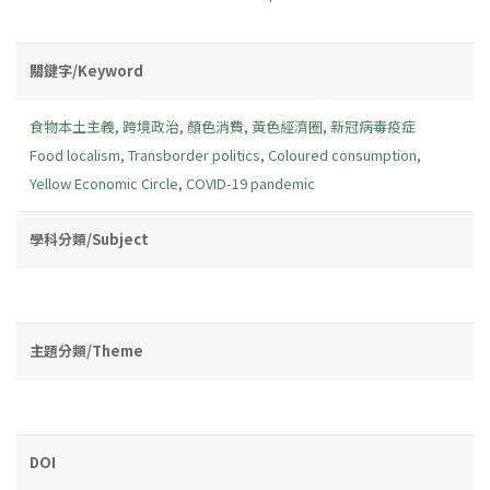
關鍵字/Keyword
食物本土主義
,
跨境政治
,
顏色消費
,
黃色經濟圈
,
新冠病毒疫症
Food localism
,
Transborder politics
,
Coloured consumption
,
Yellow Economic Circle
,
COVID-19 pandemic
學科分類/Subject
主題分類/Theme
DOI