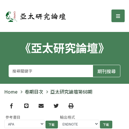
亞太研究論壇
選單
《亞太研究論壇》
Home
卷期目次
亞太研究論壇第68期
Facebook
line
email
Twitter
Print
參考書目
輸出格式