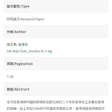
論文屬性/Type
研究論文 Research Paper
作者/Author
陳玉華
,
吳偉怡
Yuk Wah Chan
,
Kendra W. Y. Ng
頁碼/Pagination
7-20
摘要/Abstract
本文從香港與中國的跨境政治變化探討二十年來食物本土主義在香港
的發展。自上世紀1980年代中國改革開放以來，香港便越漸倚賴從中