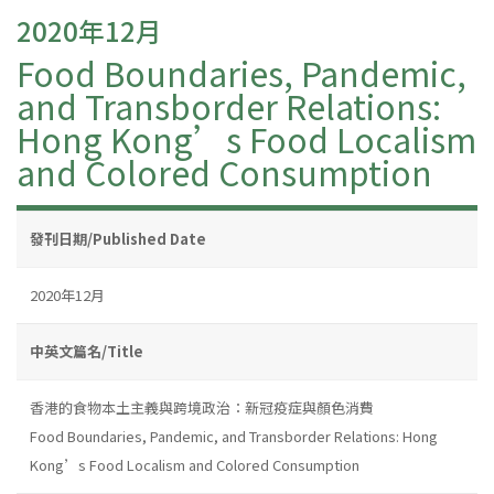
2020年12月
Food Boundaries, Pandemic,
and Transborder Relations:
Hong Kong’s Food Localism
and Colored Consumption
發刊日期/Published Date
2020年12月
中英文篇名/Title
香港的食物本土主義與跨境政治：新冠疫症與顏色消費
Food Boundaries, Pandemic, and Transborder Relations: Hong
Kong’s Food Localism and Colored Consumption