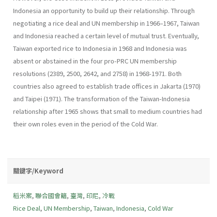
Indonesia an opportunity to build up their relationship. Through
negotiating a rice deal and UN membership in 1966–1967, Taiwan
and Indonesia reached a certain level of mutual trust. Eventually,
Taiwan exported rice to Indonesia in 1968 and Indonesia was
absent or abstained in the four pro-PRC UN membership
resolutions (2389, 2500, 2642, and 2758) in 1968-1971. Both
countries also agreed to establish trade offices in Jakarta (1970)
and Taipei (1971). The transformation of the Taiwan-Indonesia
relationship after 1965 shows that small to medium countries had
their own roles even in the period of the Cold War.
關鍵字/Keyword
稻米案
,
聯合國會籍
,
臺灣
,
印尼
,
冷戰
Rice Deal
,
UN Membership
,
Taiwan
,
Indonesia
,
Cold War