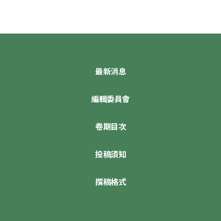
最新消息
編輯委員會
卷期目次
投稿須知
撰稿格式