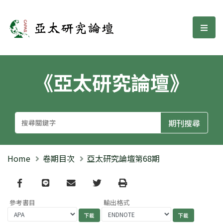
亞太研究論壇
選單
《亞太研究論壇》
Home
卷期目次
亞太研究論壇第68期
Facebook
line
email
Twitter
Print
參考書目
輸出格式