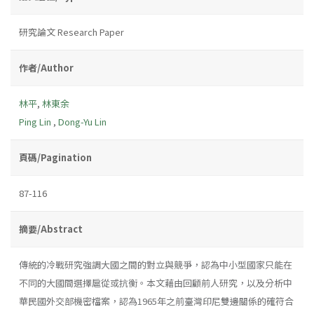
研究論文 Research Paper
作者/Author
林平
,
林東余
Ping Lin
,
Dong-Yu Lin
頁碼/Pagination
87-116
摘要/Abstract
傳統的冷戰研究強調大國之間的對立與競爭，認為中小型國家只能在
不同的大國間選擇扈從或抗衡。本文藉由回顧前人研究，以及分析中
華民國外交部機密檔案，認為1965年之前臺灣印尼雙邊關係的確符合