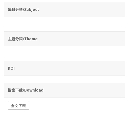
學科分類/Subject
主題分類/Theme
DOI
檔案下載/Download
全文下載