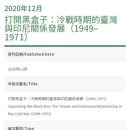
2020年12月
打開黑盒子：冷戰時期的臺灣
與印尼關係發展（1949–
1971）
發刊日期/Published Date
2020年12月
中英文篇名/Title
打開黑盒子：冷戰時期的臺灣與印尼關係發展（1949–1971）
Unpacking the Black Box: The Taiwan and Indonesia Relationship in
the Cold War (1949–1971)
論文屬性/Type