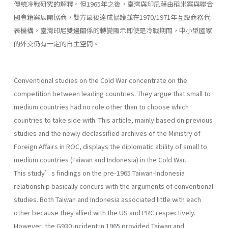
傳統冷戰研究的解釋。但1965年之後，臺灣與印尼藉由稻米案與聯合
國會籍案展開協商，雙方最後達成協議並在1970/1971年互設商務代
表機構。臺灣印尼雙邊關係的轉變顯示即使是冷戰期間，中小型國家
的外交仍有一定的自主空間。
Conventional studies on the Cold War concentrate on the
competition between leading countries. They argue that small to
medium countries had no role other than to choose which
countries to take side with. This article, mainly based on previous
studies and the newly declassified archives of the Ministry of
Foreign Affairs in ROC, displays the diplomatic ability of small to
medium countries (Taiwan and Indonesia) in the Cold War.
This study’s findings on the pre-1965 Taiwan-Indonesia
relationship basically concurs with the arguments of conventional
studies. Both Taiwan and Indonesia associated little with each
other because they allied with the US and PRC respectively.
However, the G930 incident in 1965 provided Taiwan and