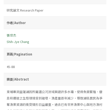
研究論文 Research Paper
作者/Author
張世杰
Shih-Jye Chang
頁碼/Pagination
45-88
摘要/Abstract
柬埔寨洞里薩湖因所屬湄公河流域興建許多水壩，使得魚類繁殖、棲
息和遷徙之生態環境受到破壞，漁產量逐年減少，導致湖區居民為爭
奪漁業資源的衝突情形日益嚴重。過去已有世界漁業中心與地方漁村