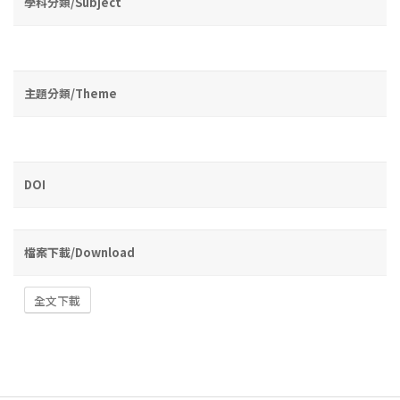
學科分類/Subject
主題分類/Theme
DOI
檔案下載/Download
全文下載