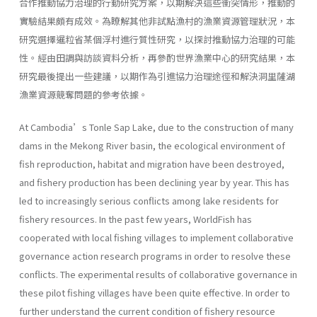
合作推動協力治理的行動研究方案，以期解決這些衝突情形，推動的
實驗結果頗有成效。為瞭解其他非試點漁村的漁業資源管理狀況，本
研究選擇暹粒省某個浮村進行質性研究，以探討推動協力治理的可能
性。經由田調與訪談資料分析，再參酌世界漁業中心的研究結果，本
研究最後提出一些建議，以期作為引進協力治理途徑和解決洞里薩湖
漁業資源競奪問題的參考依據。
At Cambodia’s Tonle Sap Lake, due to the construction of many
dams in the Mekong River basin, the ecological environment of
fish reproduction, habitat and migration have been destroyed,
and fishery production has been declining year by year. This has
led to increasingly serious conflicts among lake residents for
fishery resources. In the past few years, WorldFish has
cooperated with local fishing villages to implement collaborative
governance action research programs in order to resolve these
conflicts. The experimental results of collaborative governance in
these pilot fishing villages have been quite effective. In order to
further understand the current condition of fishery resource