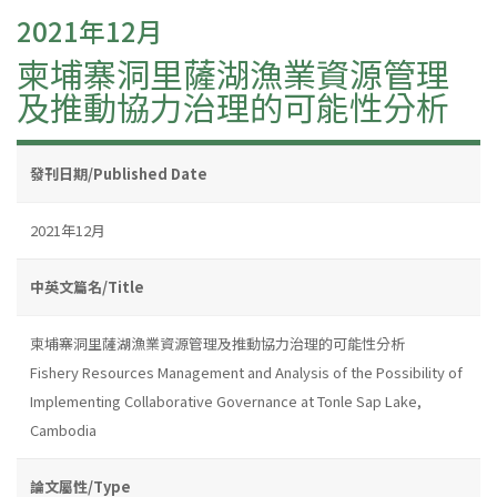
2021年12月
柬埔寨洞里薩湖漁業資源管理
及推動協力治理的可能性分析
發刊日期/Published Date
2021年12月
中英文篇名/Title
柬埔寨洞里薩湖漁業資源管理及推動協力治理的可能性分析
Fishery Resources Management and Analysis of the Possibility of
Implementing Collaborative Governance at Tonle Sap Lake,
Cambodia
論文屬性/Type