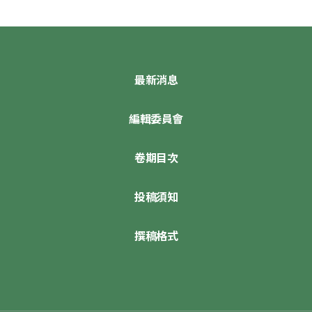
最新消息
編輯委員會
卷期目次
投稿須知
撰稿格式