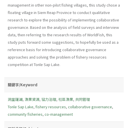
management in other non-pilot fishing villages, this study chose a
floating village in Siem Reap Province to conduct qualitative
research to explore the possibility of implementing collaborative
governance. Based on the analysis of field surveys and interview
data, then referring to the research results of WorldFish, this
study puts forward some suggestions, to hopefully be used as a
reference basis for introducing collaborative governance
approaches and solving the problem of fishery resources
competition at Tonle Sap Lake.
關鍵字/Keyword
洞里薩湖
,
漁業資源
,
協力治理
,
社區漁業
,
共同管理
Tonle Sap Lake
,
fishery resources
,
collaborative governance
,
community fisheries
,
co-management