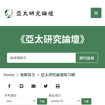
亞太研究論壇
選單
《亞太研究論壇》
Home
卷期目次
亞太研究論壇第70期
Facebook
line
email
Twitter
Print
參考書目
輸出格式