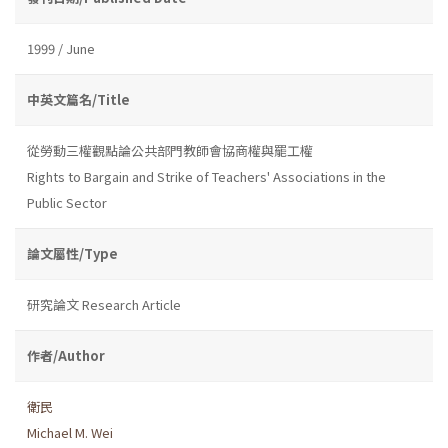
1999 / June
中英文篇名/Title
從勞動三權觀點論公共部門教師會協商權與罷工權
Rights to Bargain and Strike of Teachers' Associations in the
Public Sector
論文屬性/Type
研究論文 Research Article
作者/Author
衛民
Michael M. Wei