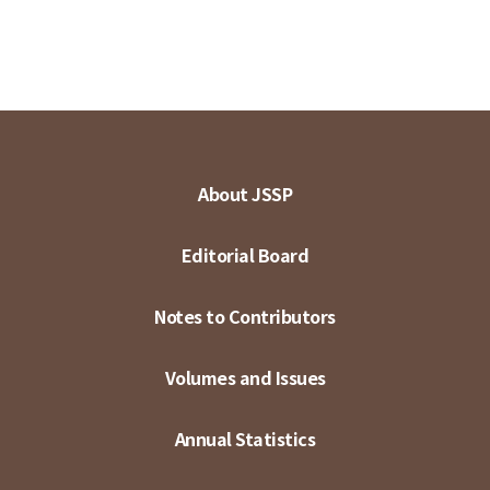
About JSSP
Editorial Board
Notes to Contributors
Volumes and Issues
Annual Statistics