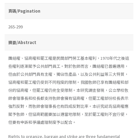
頁碼/Pagination
265-299
摘要/Abstract
團結權、協商權和罷工權是民間部門勞工基本權利，1970年代之後這
些權利逐漸賦予公共部門員工。對於敎師而言，團結權已普遍適用，
但由於公共部門具有主權、獨佔性產品，以及公共利益等三大特質，
協商權和罷工權仍受到不同程度的限制。我國敎師已享有團結權和部
份的協商權，但罷工權仍完全受限制。本研究調査發現，公立學校敎
師會理事長和校長都支持敎師會擁有協商權，但罷工權部份校長表示
強烈反對，而敎師會理事長也有四成反對比率。本硏究認爲協商權應
賦予敎師，但協商範圍要加以適當地限制，至於罷工權則不宜行使，
但要有申訴和爭議處理制度予以配合。
Rights to organize, bargain and strike are three fundamental