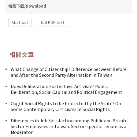
檔案下載/Download
Abstract
full PDF text
相關文章
What Change of Citizenship? Difference between Before
and After the Second Party Alternation in Taiwan
Does Deliberation Foster Civic Activism? Public
Deliberation, Social Capital and Political Engagement
Ought Social Rights to be Protected by the State? On
Some Contemporary Cirticisms of Social Rights
Differences in Job Satisfaction among Public and Private
Sector Employees in Taiwan: Sector-specific Tenure as a
Moderator