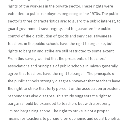
rights of the workers in the private sector. These rights were
extended to public employees beginning in the 1970s. The public
sector's three char­acteristics are: to guard the public interest, to
guard government sovereignty, and to guarantee the public
control of the distribution of goods and services. Taiwanese
teachers in the public schools have the right to organize, but
rights to bargain and strike are still restricted to some extent.
From this survey we find that the presidents of teachers'
associations and principals of public schools in Taiwan generally
agree that teachers have the right to bargain. The principals of
the public schools strongly disagree however that teachers have
the right to strike that forty percent of the association president
respondents also disagree. This study suggests the right to
bargain should be extended to teachers but with a properly
limited bargaining scope. The right to strike is not a proper
means for teachers to pursue their economic and social benefits.