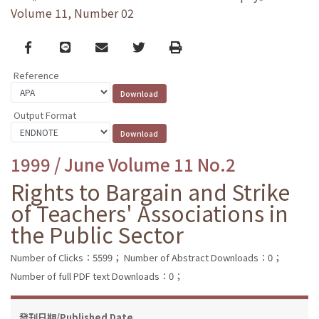
Volume 11, Number 02
Facebook
line
email
Twitter
Print
Reference
Output Format
1999 / June Volume 11 No.2
Rights to Bargain and Strike
of Teachers' Associations in
the Public Sector
Number of Clicks：5599；
Number of Abstract Downloads：0；
Number of full PDF text Downloads：0；
發刊日期/Published Date