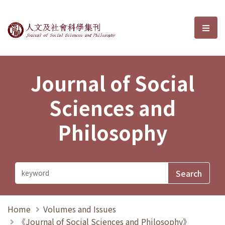
Journal of Social Sciences and P
選單
Journal of Social
Sciences and
Philosophy
Home
Volumes and Issues
《Journal of Social Sciences and Philosophy》