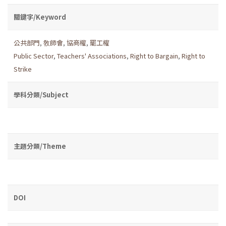
關鍵字/Keyword
公共部門
,
敎師會
,
協商權
,
罷工權
Public Sector
,
Teachers' Associations
,
Right to Bargain
,
Right to
Strike
學科分類/Subject
主題分類/Theme
DOI