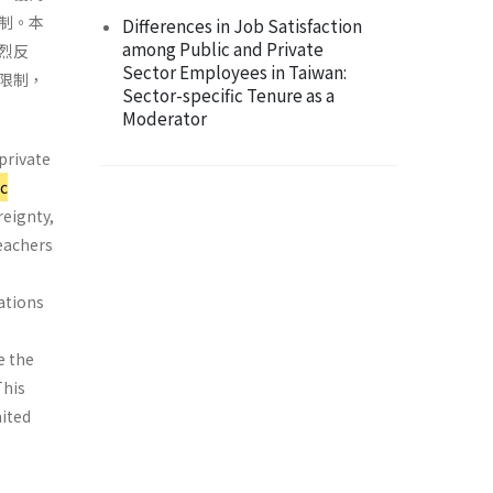
制。本
Differences in Job Satisfaction
among Public and Private
烈反
Sector Employees in Taiwan:
限制，
Sector-specific Tenure as a
Moderator
private
c
reignty,
teachers
iations
e the
This
mited