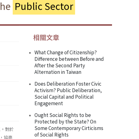
the
Public Sector
相關文章
What Change of Citizenship?
Difference between Before and
After the Second Party
Alternation in Taiwan
Does Deliberation Foster Civic
Activism? Public Deliberation,
Social Capital and Political
Engagement
Ought Social Rights to be
Protected by the State? On
Some Contemporary Cirticisms
工。對於
of Social Rights
，協商