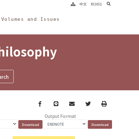
search
中文
RCHSS
Volumes and Issues
Philosophy
Facebook
line
email
Twitter
Print
Output Format