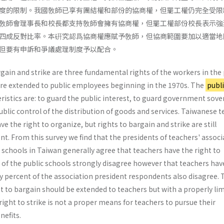
度的限制。我國敎師已享有團結權和部份的協商權，但罷工權仍完全受限
敎師會理事長和校長都支持敎師會擁有協商權，但罷工權部份校長表示強
四成反對比率。本硏究認爲協商權應賦予敎師，但協商範圍要加以適當地
但要有申訴和爭議處理制度予以配合。
gain and strike are three fundamental rights of the workers in the 
ere extended to public employees beginning in the 1970s. The
publi
teristics are: to guard the public interest, to guard government sove
blic control of the distribution of goods and services. Taiwanese 
ve the right to organize, but rights to bargain and strike are still
nt. From this survey we find that the presidents of teachers' assoc
c schools in Taiwan generally agree that teachers have the right to
 of the public schools strongly disagree however that teachers hav
rty percent of the association president respondents also disagree. 
t to bargain should be extended to teachers but with a properly li
ight to strike is not a proper means for teachers to pursue their
nefits.