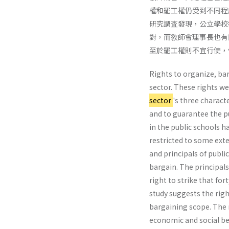
權和罷工權仍受到不同程
研究調査發現，公立學校
對，而敎師會理事長也有
至於罷工權則不宜行使，
Rights to organize, bar
sector. These rights w
sector
's three char­ac
and to guarantee the pu
in the public schools ha
restricted to some exte
and principals of publi
bargain. The principals
right to strike that fo
study suggests the righ
bargaining scope. The r
economic and social be