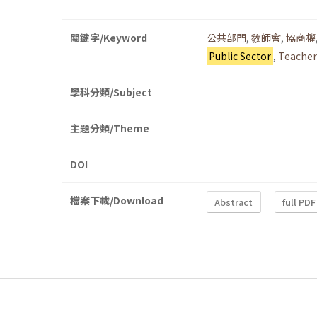
關鍵字/Keyword
公共部門
,
敎師會
,
協商權
Public Sector
,
Teacher
學科分類/Subject
主題分類/Theme
DOI
檔案下載/Download
Abstract
full PDF