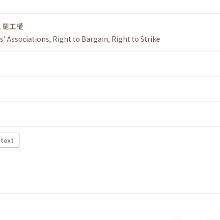
,
罷工權
s' Associations
,
Right to Bargain
,
Right to Strike
 text