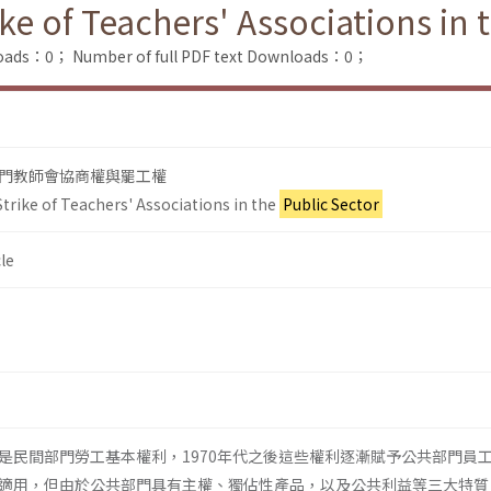
ike of Teachers' Associations in 
loads：0；
Number of full PDF text Downloads：0；
門教師會協商權與罷工權
trike of Teachers' Associations in the
Public Sector
le
是民間部門勞工基本權利，1970年代之後這些權利逐漸賦予公共部門員
適用，但由於公共部門具有主權、獨佔性產品，以及公共利益等三大特質