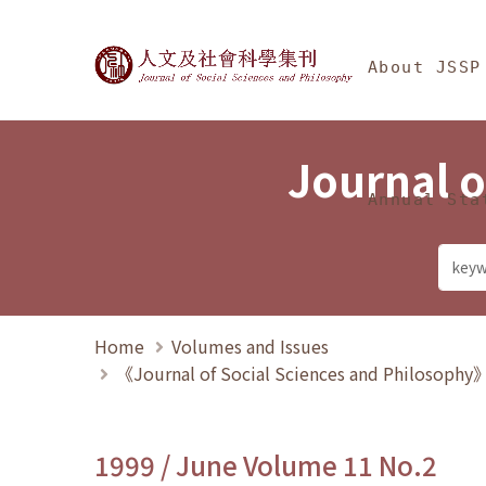
Jump To中央區塊/Ma
:::
Journal of Social Science
About JSSP
Journal o
Annual Sta
Home
Volumes and Issues
《Journal of Social Sciences and Philosoph
1999 / June Volume 11 No.2