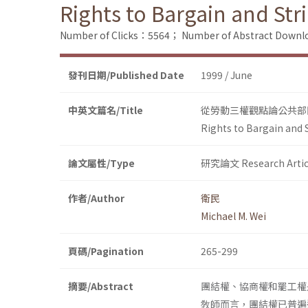
Rights to Bargain and Str
Number of Clicks：5564；
Number of Abstract Down
發刊日期/Published Date
1999 / June
中英文篇名/Title
從勞動三權觀點論公共部
Rights to Bargain and S
論文屬性/Type
研究論文 Research Artic
作者/Author
衛民
Michael M. Wei
頁碼/Pagination
265-299
摘要/Abstract
團結權、協商權和罷工權
敎師而言，團結權已普遍