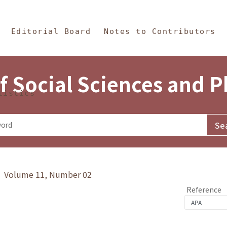
in Content
s and Philosophy
Editorial Board
Notes to Contributors
f Social Sciences and 
tistics
y》 Volume 11, Number 02
Reference