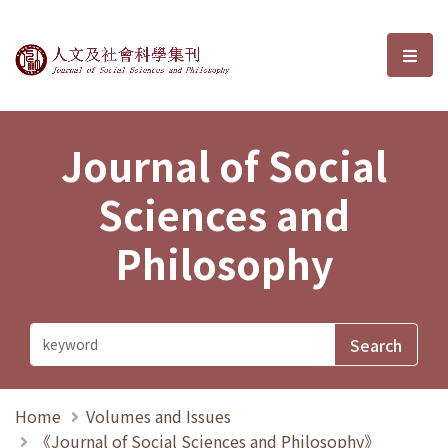
Journal of Social Sciences and P
選單
Journal of Social
Sciences and
Philosophy
Home
Volumes and Issues
《Journal of Social Sciences and Philosophy》