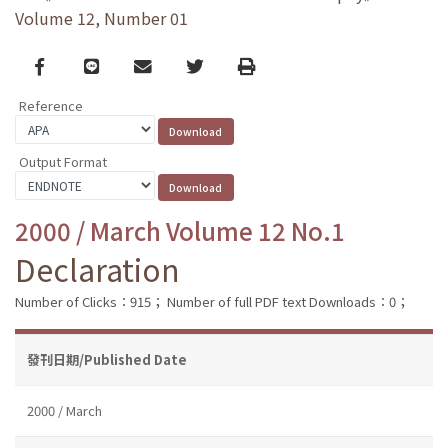
Volume 12, Number 01
Facebook
line
email
Twitter
Print
Reference
Output Format
2000 / March Volume 12 No.1
Declaration
Number of Clicks：915；
Number of full PDF text Downloads：0；
發刊日期/Published Date
2000 / March