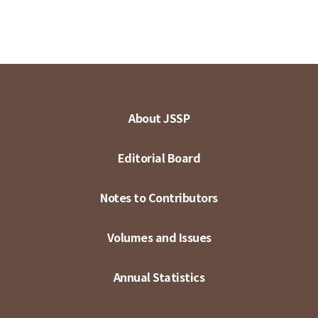
About JSSP
Editorial Board
Notes to Contributors
Volumes and Issues
Annual Statistics