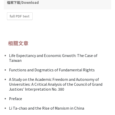
檔案下載/Download
full PDF text
相關文章
Life Expectancy and Economic Grwoth: The Case of
Taiwan
Functions and Dogmatics of Fundamental Rights
A Study on the Academic Freedom and Autonomy of
Universities: A Critical Analysis of the Council of Grand
Justices' Interpretation No. 380
Preface
Li Ta-chao and the Rise of Marxism in China