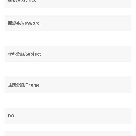
關鍵字/Keyword
學科分類/Subject
主題分類/Theme
DOI