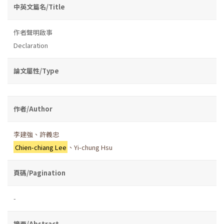
中英文篇名/Title
作者聲明啟事
Declaration
論文屬性/Type
作者/Author
李建強、許義忠
Chien-chiang Lee
、Yi-chung Hsu
頁碼/Pagination
-
摘要/Abstract