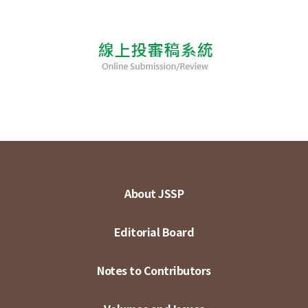
About JSSP
Editorial Board
Notes to Contributors