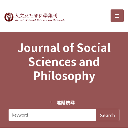
Journal of Social Sciences and P
選單
Journal of Social
Sciences and
Philosophy
進階搜尋