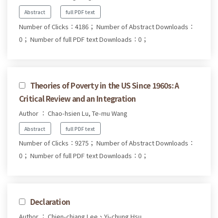
Abstract
full PDF text
Number of Clicks：4186；
Number of Abstract Downloads：
0；
Number of full PDF text Downloads：0；
Theories of Poverty in the US Since 1960s: A
Critical Review and an Integration
Author ： Chao-hsien Lu, Te-mu Wang
Abstract
full PDF text
Number of Clicks：9275；
Number of Abstract Downloads：
0；
Number of full PDF text Downloads：0；
Declaration
Author ： Chien-chiang Lee、Yi-chung Hsu