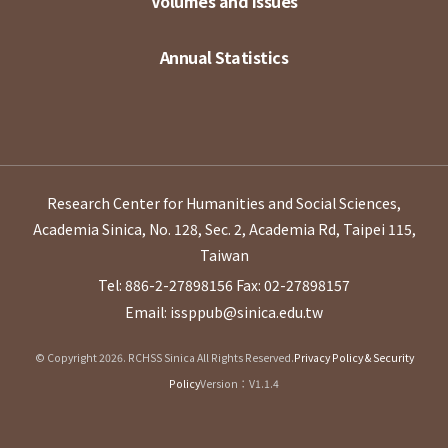
Volumes and Issues
Annual Statistics
Research Center for Humanities and Social Sciences,
Academia Sinica, No. 128, Sec. 2, Academia Rd, Taipei 115,
Taiwan
Tel: 886-2-27898156
Fax: 02-27898157
Email: issppub@sinica.edu.tw
© Copyright 2026. RCHSS Sinica All Rights Reserved.
Privacy Policy & Security
Policy
Version：V1.1.4