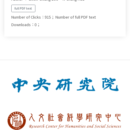
full PDF text
Number of Clicks：915；
Number of full PDF text
Downloads：0；