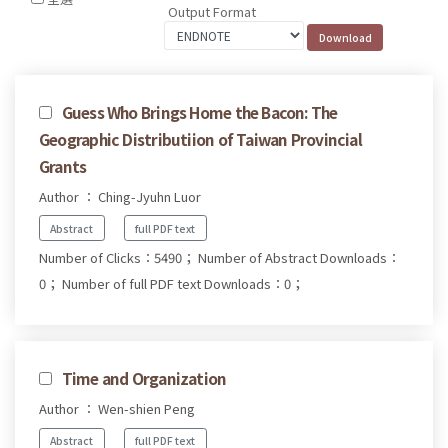
Output Format
Guess Who Brings Home the Bacon: The
Geographic Distributiion of Taiwan Provincial
Grants
Author ： Ching-Jyuhn Luor
Abstract
full PDF text
Number of Clicks：5490；
Number of Abstract Downloads：
0；
Number of full PDF text Downloads：0；
Time and Organization
Author ： Wen-shien Peng
Abstract
full PDF text