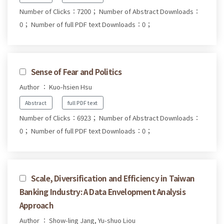
Number of Clicks：7200；
Number of Abstract Downloads：
0；
Number of full PDF text Downloads：0；
Sense of Fear and Politics
Author ： Kuo-hsien Hsu
Abstract
full PDF text
Number of Clicks：6923；
Number of Abstract Downloads：
0；
Number of full PDF text Downloads：0；
Scale, Diversification and Efficiency in Taiwan
Banking Industry: A Data Envelopment Analysis
Approach
Author ： Show-ling Jang, Yu-shuo Liou