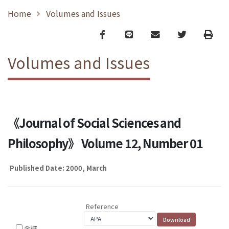
Home
Volumes and Issues
Facebook
line
email
Twitter
Print
Volumes and Issues
《Journal of Social Sciences and
Philosophy》 Volume 12, Number 01
Published Date: 2000, March
Reference
全選