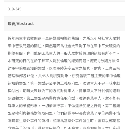
319-345
摘要/Abstract
近年來軍中管敎問題一直是媒體報導的焦點，之所以引發社會大眾對
軍中管敎問題的關注，固然是因爲社會大眾對子弟在軍中平安服役的
期望有關，也可能是因爲軍人與一般大眾對於倫理的認知有所不同。
本研究的目的在於了解軍人對於倫理的認知問題。應用Q分類方法探
討軍中倫理認知的類型，以國軍陸海空三軍之校官、尉官、士官三階
管理幹部各15位，共45人爲硏究對象，硏究發現三種主要的軍中倫理
認知的類型：第一類型是公平與正義取向型，強調軍人不是一味奉獻
與付出，期盼大眾以公平的方式對待軍人，揚棄軍人不計代價的過時
錯誤觀念，第二類型是榮譽與責任取向型，強調身爲軍人，就不能有
辱軍人的榮譽形象，一切依法行事，不做違法犯紀之行爲，第三種類
型是權利與義務對等取向型，他們認爲軍中長官會爲了單位榮譽不惜
隱瞞發生意外事件的眞相，並認爲當意外事件發生時，會有以部屬當
代罪羔羊的情形，質疑軍中部分工作不務實，有造假風氣。本研究硏