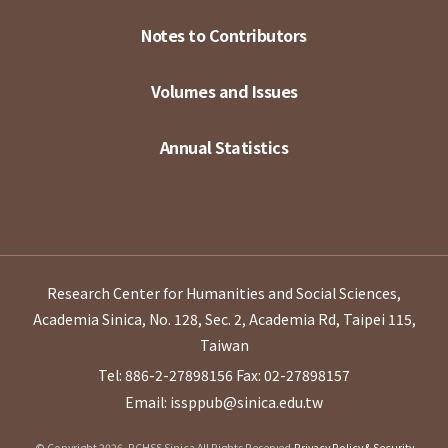
Notes to Contributors
Volumes and Issues
Annual Statistics
Research Center for Humanities and Social Sciences,
Academia Sinica, No. 128, Sec. 2, Academia Rd, Taipei 115,
Taiwan
Tel: 886-2-27898156
Fax: 02-27898157
Email: issppub@sinica.edu.tw
© Copyright 2026. RCHSS Sinica All Rights Reserved.
Privacy Policy & Security