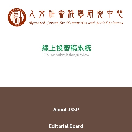
About JSSP
Editorial Board