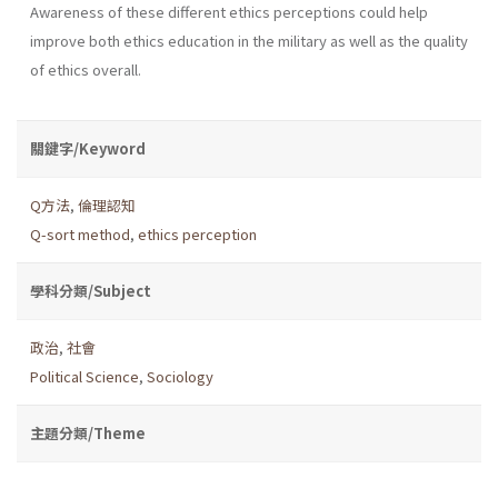
Awareness of these different ethics perceptions could help
improve both ethics education in the military as well as the quality
of ethics overall.
關鍵字/Keyword
Q方法
,
倫理認知
Q-sort method
,
ethics perception
學科分類/Subject
政治
,
社會
Political Science
,
Sociology
主題分類/Theme