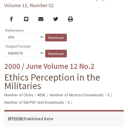
Volume 12, Number 02
Facebook
line
email
Twitter
Print
Reference
Output Format
2000 / June Volume 12 No.2
Ethics Perception in the
Militaries
Number of Clicks：4836；
Number of Abstract Downloads：0；
Number of full PDF text Downloads：0；
發刊日期/Published Date