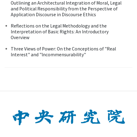
Outlining an Architectural Integration of Moral, Legal
and Political Responsibility from the Perspective of
Application Discourse in Discourse Ethics
Reflections on the Legal Methodology and the
Interpretation of Basic Rights: An Introductory
Overview
Three Views of Power: On the Conceptions of "Real
Interest" and "lncommensurability"