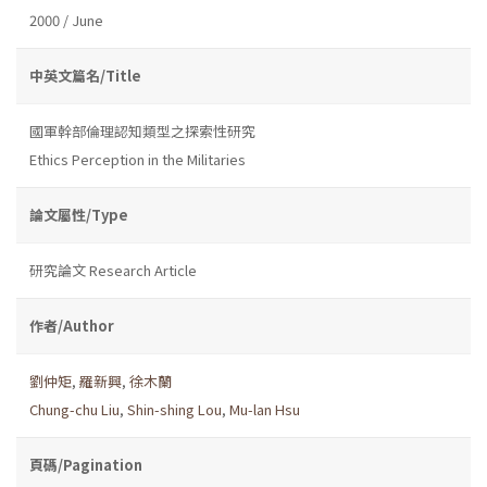
2000 / June
中英文篇名/Title
國軍幹部倫理認知類型之探索性研究
Ethics Perception in the Militaries
論文屬性/Type
研究論文 Research Article
作者/Author
劉仲矩
,
羅新興
,
徐木蘭
Chung-chu Liu
,
Shin-shing Lou
,
Mu-lan Hsu
頁碼/Pagination