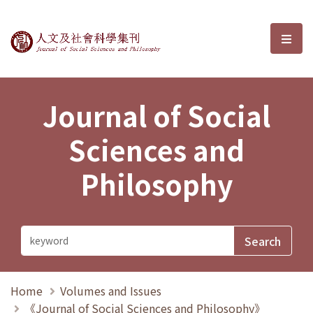
Journal of Social Sciences and P
選單
Journal of Social
Sciences and
Philosophy
Home
Volumes and Issues
《Journal of Social Sciences and Philosophy》