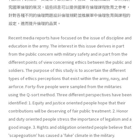
究國軍倫理的現況，這些訊息可以提供國軍在倫理課程敎育之參考，
針對各種不同的倫理問題設計倫理規範並推展軍中倫理敎育與課程的
設定，進而提升倫理的品質。
Recent media reports have focused on the issue of discipline and
education in the army. The interest in this issue derives in part
from the public concern with military safety and in part from the
different points of view concerning ethics between the public and
soldiers. The purpose of this study is to ascertain the different
types of ethics perceptions that exist within the army, navy, and
airforce. Forty-five people were sampled from the militaries
using the Q-sort method. Three different perspectives have been
identified: 1. Equity and justice oriented people hope that their
contributions will be deserving of fair public treatment. 2. Honor
and duty oriented people stress the importance of legalism and a
good image. 3. Rights and obligation oriented people believe that
'scapegoatism' has caused a 'fake' climate in the military.