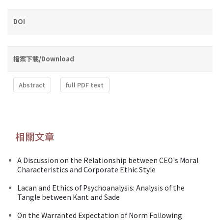
DOI
檔案下載/Download
Abstract
full PDF text
相關文章
A Discussion on the Relationship between CEO's Moral
Characteristics and Corporate Ethic Style
Lacan and Ethics of Psychoanalysis: Analysis of the
Tangle between Kant and Sade
On the Warranted Expectation of Norm Following