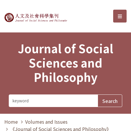
Journal of Social Sciences and P
選單
Journal of Social
Sciences and
Philosophy
Home
Volumes and Issues
《Journal of Social Sciences and Philosophy》