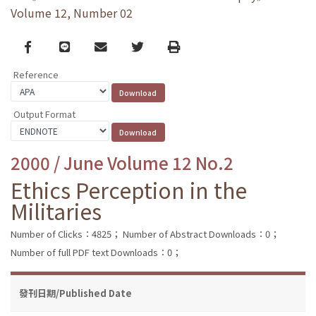
Volume 12, Number 02
Facebook
line
email
Twitter
Print
Reference
Output Format
2000 / June Volume 12 No.2
Ethics Perception in the
Militaries
Number of Clicks：4825；
Number of Abstract Downloads：0；
Number of full PDF text Downloads：0；
發刊日期/Published Date