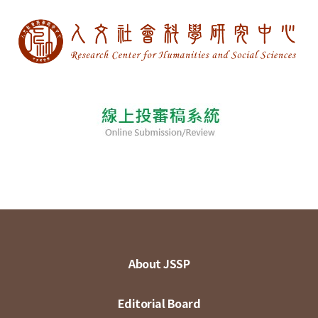
About JSSP
Editorial Board