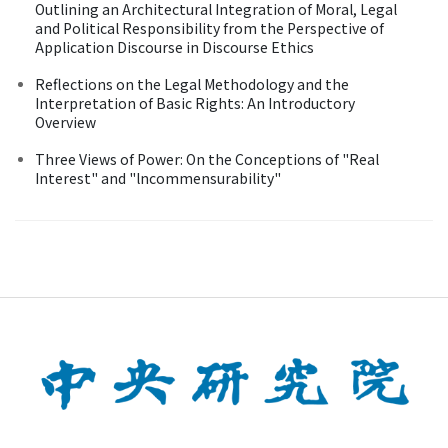
Outlining an Architectural Integration of Moral, Legal
and Political Responsibility from the Perspective of
Application Discourse in Discourse Ethics
Reflections on the Legal Methodology and the
Interpretation of Basic Rights: An Introductory
Overview
Three Views of Power: On the Conceptions of "Real
Interest" and "lncommensurability"