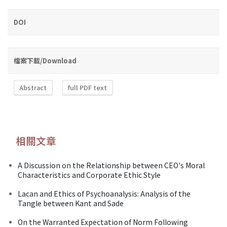
DOI
檔案下載/Download
Abstract
full PDF text
相關文章
A Discussion on the Relationship between CEO's Moral
Characteristics and Corporate Ethic Style
Lacan and Ethics of Psychoanalysis: Analysis of the
Tangle between Kant and Sade
On the Warranted Expectation of Norm Following