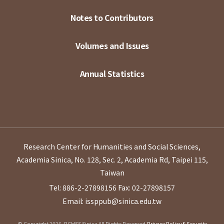
Notes to Contributors
Volumes and Issues
Annual Statistics
Research Center for Humanities and Social Sciences,
Academia Sinica, No. 128, Sec. 2, Academia Rd, Taipei 115,
Taiwan
Tel: 886-2-27898156
Fax: 02-27898157
Email: issppub@sinica.edu.tw
© Copyright 2026. RCHSS Sinica All Rights Reserved.
Privacy Policy & Security