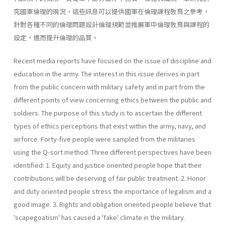
究國軍倫理的現況，這些訊息可以提供國軍在倫理課程敎育之參考，
針對各種不同的倫理問題設計倫理規範並推展軍中倫理敎育與課程的
設定，進而提升倫理的品質。
Recent media reports have focused on the issue of discipline and
education in the army. The interest in this issue derives in part
from the public concern with military safety and in part from the
different points of view concerning ethics between the public and
soldiers. The purpose of this study is to ascertain the different
types of ethics perceptions that exist within the army, navy, and
airforce. Forty-five people were sampled from the militaries
using the Q-sort method. Three different perspectives have been
identified: 1. Equity and justice oriented people hope that their
contributions will be deserving of fair public treatment. 2. Honor
and duty oriented people stress the importance of legalism and a
good image. 3. Rights and obligation oriented people believe that
'scapegoatism' has caused a 'fake' climate in the military.