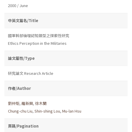
2000 / June
中英文篇名/Title
國軍幹部倫理認知類型之探索性研究
Ethics Perception in the Militaries
論文屬性/Type
研究論文 Research Article
作者/Author
劉仲矩
,
羅新興
,
徐木蘭
Chung-chu Liu
,
Shin-shing Lou
,
Mu-lan Hsu
頁碼/Pagination