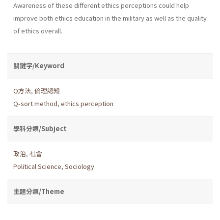
Awareness of these different ethics perceptions could help
improve both ethics education in the military as well as the quality
of ethics overall.
關鍵字/Keyword
Q方法
,
倫理認知
Q-sort method
,
ethics perception
學科分類/Subject
政治
,
社會
Political Science
,
Sociology
主題分類/Theme