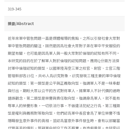
319-345
摘要/Abstract
近年來軍中管敎問題一直是媒體報導的焦點，之所以引發社會大眾對
軍中管敎問題的關注，固然是因爲社會大眾對子弟在軍中平安服役的
期望有關，也可能是因爲軍人與一般大眾對於倫理的認知有所不同。
本研究的目的在於了解軍人對於倫理的認知問題。應用Q分類方法探
討軍中倫理認知的類型，以國軍陸海空三軍之校官、尉官、士官三階
管理幹部各15位，共45人爲硏究對象，硏究發現三種主要的軍中倫理
認知的類型：第一類型是公平與正義取向型，強調軍人不是一味奉獻
與付出，期盼大眾以公平的方式對待軍人，揚棄軍人不計代價的過時
錯誤觀念，第二類型是榮譽與責任取向型，強調身爲軍人，就不能有
辱軍人的榮譽形象，一切依法行事，不做違法犯紀之行爲，第三種類
型是權利與義務對等取向型，他們認爲軍中長官會爲了單位榮譽不惜
隱瞞發生意外事件的眞相，並認爲當意外事件發生時，會有以部屬當
代罪羔羊的情形，質疑軍中部分工作不務實，有造假風氣。本研究硏