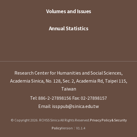
Volumes and Issues
Annual Statistics
Research Center for Humanities and Social Sciences,
Academia Sinica, No. 128, Sec. 2, Academia Rd, Taipei 115,
Taiwan
Tel: 886-2-27898156
Fax: 02-27898157
Email: issppub@sinica.edu.tw
© Copyright 2026. RCHSS Sinica All Rights Reserved.
Privacy Policy & Security
Policy
Version：V1.1.4