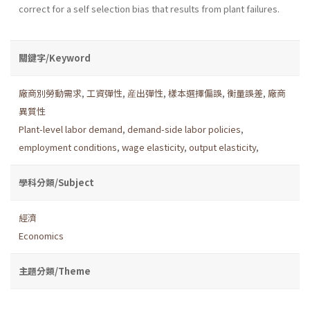
correct for a self­ selection bias that results from plant failures.
關鍵字/Keyword
廠商別勞動需求
,
工資彈性
,
産出彈性
,
樣本選擇偏誤
,
衡量誤差
,
廠商
異質性
Plant-level labor demand
,
demand-side labor policies
,
employment conditions
,
wage elasticity
,
output elasticity
,
學科分類/Subject
經濟
Economics
主題分類/Theme