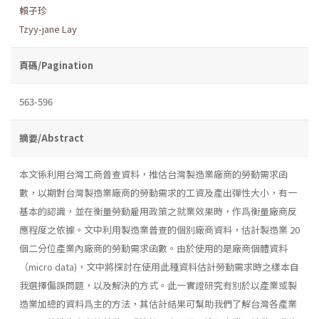
賴子珍
Tzyy-jane Lay
頁碼/Pagination
563-596
摘要/Abstract
本文係利用台灣工商普查資料，推估台灣製造業廠商的勞動需求函
數，以期對台灣製造業廠商的勞動需求的工資及產出彈性大小，有一
基本的認識，並在衡量勞動雇用政策之就業效果時，作爲衡量廠商反
應程度之依據。文中利用製造業普查的個別廠商資料，估計製造業 20
個二分位產業內廠商的勞動需求函數。由於使用的是廠商個體資料
（micro data)，文中將探討在使用此種資料估計勞動需求時之樣本自
我選擇偏誤問題，以及解決的方式。此一實證研究有別於以產業或製
造業加總的資料爲主的方法，其估計結果可幫助我們了解台灣各產業