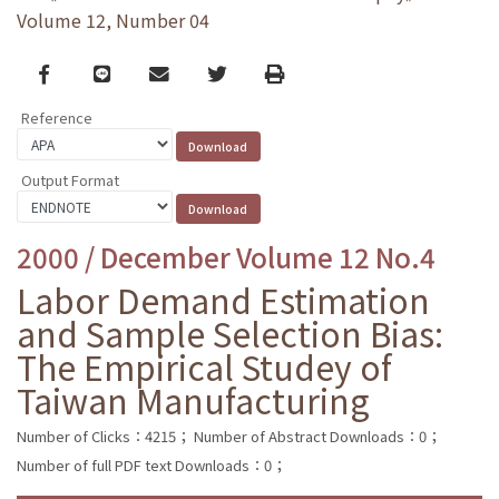
Volume 12, Number 04
Facebook
line
email
Twitter
Print
Reference
Output Format
2000 / December Volume 12 No.4
Labor Demand Estimation
and Sample Selection Bias:
The Empirical Studey of
Taiwan Manufacturing
Number of Clicks：4215；
Number of Abstract Downloads：0；
Number of full PDF text Downloads：0；