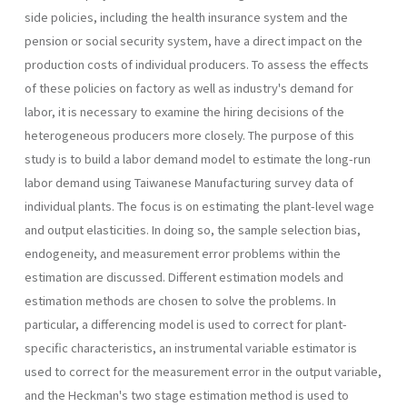
side policies, including the health insurance system and the
pension or social security system, have a direct impact on the
production costs of individual producers. To assess the effects
of these policies on factory as well as industry's demand for
labor, it is necessary to examine the hiring decisions of the
heterogeneous producers more closely. The purpose of this
study is to build a labor demand model to estimate the long-run
labor demand using Taiwanese Manufacturing survey data of
individual plants. The focus is on estimating the plant-level wage
and output elasticities. In doing so, the sample selection bias,
endogeneity, and measurement error problems within the
estimation are discussed. Dif­ferent estimation models and
estimation methods are chosen to solve the problems. In
particular, a differencing model is used to correct for plant­
specific characteristics, an instrumental variable estimator is
used to correct for the measurement error in the output variable,
and the Heckman's two stage estimation method is used to