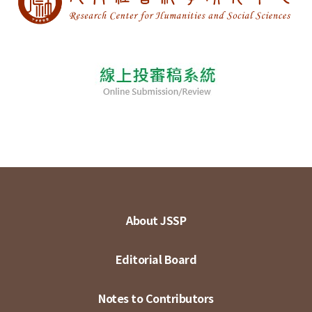
About JSSP
Editorial Board
Notes to Contributors