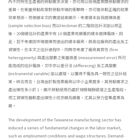
內不同特性生產者的勞動需求決策，亦可用以檢視產業間勞動需求的
差異。在衡量勞動政策對勞動市場的衝擊時，亦可提供較正確的就業
效果預測。而根據本文的實證結果顯示，考慮樣本自我選擇誤差
(sample selection bias) 而以Heckman 的二階段估計法加以修正
後，20個被估計的產業中有 10 個產業有顯著的樣本選擇偏誤。因
此，若不考慮因市場選擇而退出的樣本廠商，將高估廠商的產出及工
資彈性。在本文之估計過程中，同時亦考慮了廠商異質性 (firm
heterogeneity) 與產出變數之衡量誤差 (measurement error) 所可
能造成的估計偏誤，文中亦以差分法 (differecing) 及工具變數
(instrumental variable) 加以處理，以獲得不偏及具一致性之估計結
果。綜合而言，台灣由於製造業廠商以中小企業居多，其勞動需求之
產出彈性多小於 1，顯示勞動使用仍處於規模報酬遞增之生產階段。
而工資彈性雖較產出彈性小但亦頗爲顯著，尤其以勞力密集產業為
最。
The development of the Taiwanese manufacturing sector has
induced a series of fundamental changes in the labor market,
such as employment conditions and wage structures. Demand-