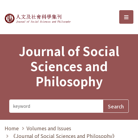
Journal of Social Sciences and P
選單
Journal of Social
Sciences and
Philosophy
Home
Volumes and Issues
《Journal of Social Sciences and Philosophy》