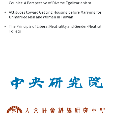
Couples: A Perspective of Diverse Egalitarianism
Attitudes toward Getting Housing before Marrying for
Unmarried Men and Women in Taiwan
The Principle of Liberal Neutrality and Gender-Neutral
Toilets