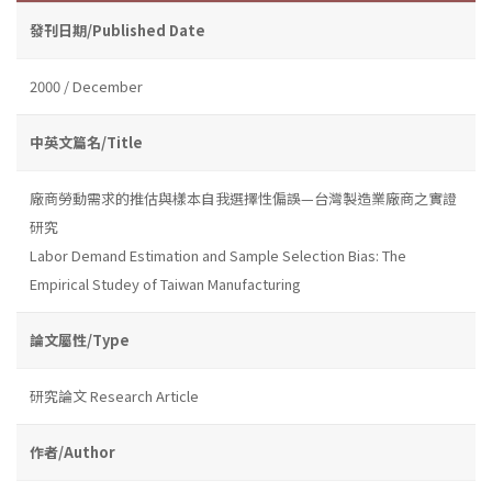
發刊日期/Published Date
2000 / December
中英文篇名/Title
廠商勞動需求的推估與樣本自我選擇性偏誤—台灣製造業廠商之實證
研究
Labor Demand Estimation and Sample Selection Bias: The
Empirical Studey of Taiwan Manufacturing
論文屬性/Type
研究論文 Research Article
作者/Author