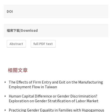
DOI
檔案下載/Download
Abstract
full PDF text
相關文章
The Effects of Firm Entry and Exit on the Manufacturing
Employment Flow in Taiwan
Human Capital Difference or Gender Discrimination?
Exploration on Gender Stratification of Labor Market
Practicing Gender Equality in Families with Hypogamous