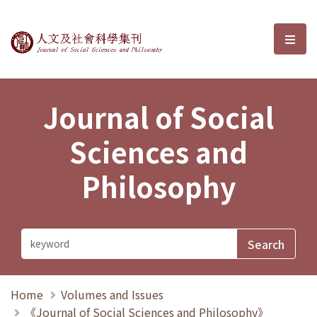
Journal of Social Sciences and P
選單
Journal of Social
Sciences and
Philosophy
Home
Volumes and Issues
《Journal of Social Sciences and Philosophy》