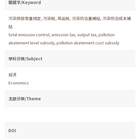
關鍵字/Keyword
污染排放限量規定
,
污染稅
,
商品稅
,
污染防治量補貼
,
污染防治成本補
貼
total emission control
,
emission tax
,
output tax
,
pollution
abatement level subsidy
,
pollution abatement cost subsidy
學科分類/Subject
經濟
Economics
主題分類/Theme
DOI