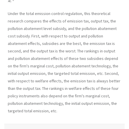
定。
Under the total emission control regulation, this theoretical
research compares the effects of emission tax, output tax, the
pollution abatement level subsidy, and the pollution abatement
cost subsidy. First, with respect to output and pollution
abatement effects, subsidies are the best, the emission tax is
second, and the output tax is the worst. The rankings in output
and pollution abatement effects of these two subsidies depend
on the firm's marginal cost, pollution abatement technology, the
initial output emission, the targeted total emission, etc. Second,
with respect to welfare effects, the emission tax is always better
than the output tax. The rankings in welfare effects of these four
policy instru­ments also depend on the firm's marginal cost,
pollution abatement technology, the initial output emission, the
targeted total emission, etc.