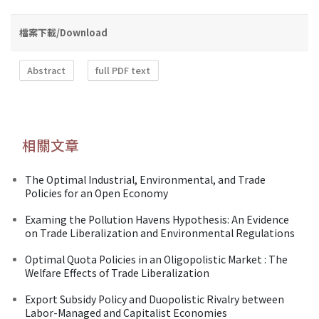
檔案下載/Download
Abstract
full PDF text
相關文章
The Optimal Industrial, Environmental, and Trade
Policies for an Open Economy
Examing the Pollution Havens Hypothesis: An Evidence
on Trade Liberalization and Environmental Regulations
Optimal Quota Policies in an Oligopolistic Market : The
Welfare Effects of Trade Liberalization
Export Subsidy Policy and Duopolistic Rivalry between
Labor-Managed and Capitalist Economies