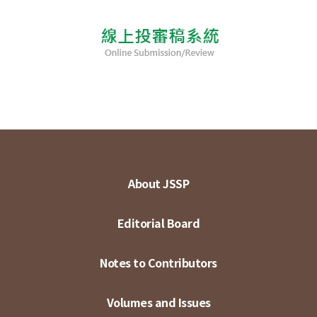
About JSSP
Editorial Board
Notes to Contributors
Volumes and Issues