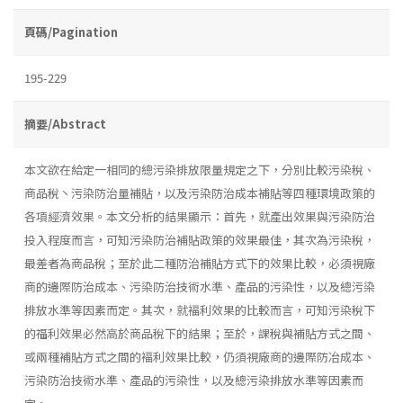
頁碼/Pagination
195-229
摘要/Abstract
本文欲在給定一相同的總污染排放限量規定之下，分別比較污染稅、
商品稅丶污染防治量補貼，以及污染防治成本補貼等四種環境政策的
各項經濟效果。本文分析的結果顯示：首先，就產出效果與污染防治
投入程度而言，可知污染防治補貼政策的效果最佳，其次為污染稅，
最差者為商品稅；至於此二種防治補貼方式下的效果比較，必須視廠
商的邊際防治成本、污染防治技術水準、產品的污染性，以及總污染
排放水準等因素而定。其次，就褔利效果的比較而言，可知污染稅下
的福利效果必然高於商品稅下的結果；至於，課稅與補貼方式之間、
或兩種補貼方式之間的褔利效果比較，仍須視廠商的邊際防冶成本、
污染防治技術水準、產品的污染性，以及總污染排放水準等因素而