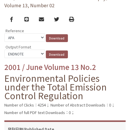
Volume 13, Number 02
Facebook
line
email
Twitter
Print
Reference
Output Format
2001 / June Volume 13 No.2
Environmental Policies
under the Total Emission
Control Regulation
Number of Clicks：4254；
Number of Abstract Downloads：0；
Number of full PDF text Downloads：0；
發刊日期/Published Date