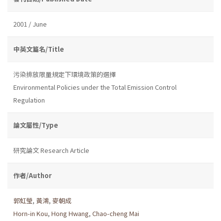
2001 / June
中英文篇名/Title
污染排放限量規定下環境政策的選擇
Environmental Policies under the Total Emission Control
Regulation
論文屬性/Type
研究論文 Research Article
作者/Author
郭虹瑩
,
黃鴻
,
麥朝成
Horn-in Kou
,
Hong Hwang
,
Chao-cheng Mai