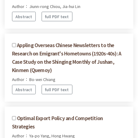
Author： Jiunn-rong Chiou, Jia-hui Lin
Abstract
full PDF text
Appling Overseas Chinese Newsletters to the
Research on Emigrant's Hometowns (1920s-40s): A
Case Study on the Shinging Monthly of Jushan,
Kinmen (Quemoy)
Author： Bo-wei Chiang
Abstract
full PDF text
Optimal Export Policy and Competition
Strategies
Author： Ya-po Yang, Hong Hwang