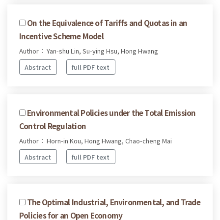
On the Equivalence of Tariffs and Quotas in an
Incentive Scheme Model
Author： Yan-shu Lin, Su-ying Hsu, Hong Hwang
Abstract
full PDF text
Environmental Policies under the Total Emission
Control Regulation
Author： Horn-in Kou, Hong Hwang, Chao-cheng Mai
Abstract
full PDF text
The Optimal Industrial, Environmental, and Trade
Policies for an Open Economy