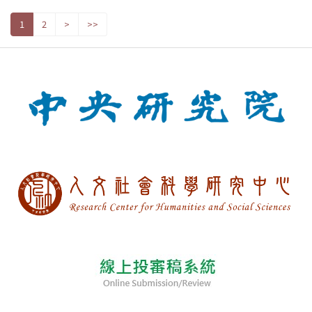
1
2
>
>>