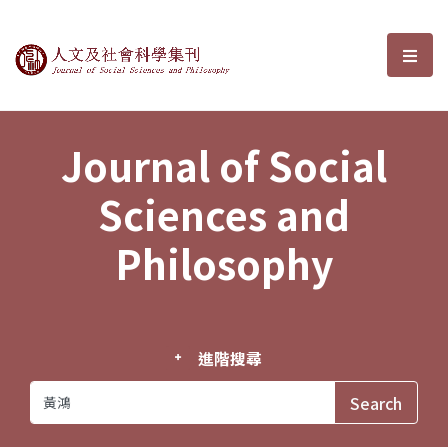
Journal of Social Sciences and P
選單
Journal of Social
Sciences and
Philosophy
進階搜尋