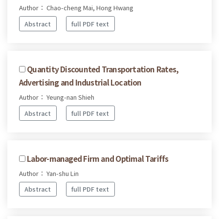
Author： Chao-cheng Mai, Hong Hwang
Abstract
full PDF text
Quantity Discounted Transportation Rates,
Advertising and Industrial Location
Author： Yeung-nan Shieh
Abstract
full PDF text
Labor-managed Firm and Optimal Tariffs
Author： Yan-shu Lin
Abstract
full PDF text