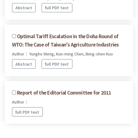
Abstract
full PDF text
Optimal Tariff Escalation in the Doha Round of
WTO: The Case of Taiwan's Agriculture Industries
Author： Yungho Weng, Kun-ming Chen, Biing-shen Kuo
Abstract
full PDF text
Report of the Editorial Committee for 2011
Author：
full PDF text