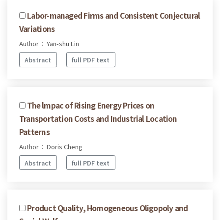
Labor-managed Firms and Consistent Conjectural
Variations
Author： Yan-shu Lin
Abstract
full PDF text
The lmpac of Rising Energy Prices on
Transportation Costs and Industrial Location
Patterns
Author： Doris Cheng
Abstract
full PDF text
Product Quality, Homogeneous Oligopoly and