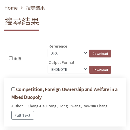
Home
搜尋結果
搜尋結果
Reference
全選
Output Format
Competition, Foreign Ownership and Welfare in a
Mixed Duopoly
Author： Cheng-Hau Peng, Hong Hwang, Ray-Yun Chang
Full Text