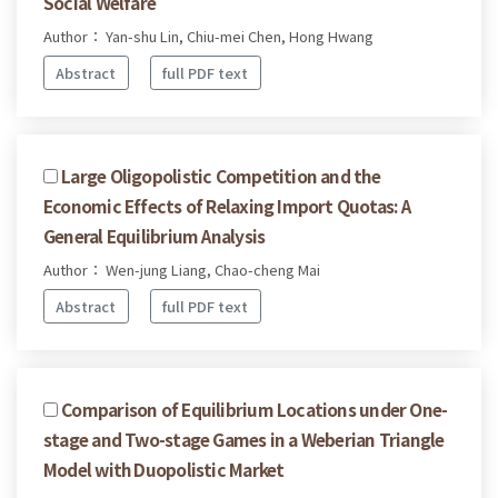
Social Welfare
Author： Yan-shu Lin, Chiu-mei Chen, Hong Hwang
Abstract
full PDF text
Large Oligopolistic Competition and the
Economic Effects of Relaxing Import Quotas: A
General Equilibrium Analysis
Author： Wen-jung Liang, Chao-cheng Mai
Abstract
full PDF text
Comparison of Equilibrium Locations under One-
stage and Two-stage Games in a Weberian Triangle
Model with Duopolistic Market