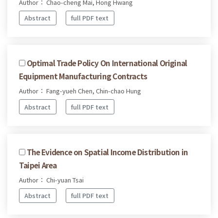
Author： Chao-cheng Mai, Hong Hwang
Abstract
full PDF text
Optimal Trade Policy On International Original
Equipment Manufacturing Contracts
Author： Fang-yueh Chen, Chin-chao Hung
Abstract
full PDF text
The Evidence on Spatial Income Distribution in
Taipei Area
Author： Chi-yuan Tsai
Abstract
full PDF text