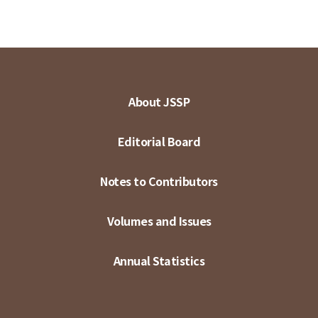
About JSSP
Editorial Board
Notes to Contributors
Volumes and Issues
Annual Statistics