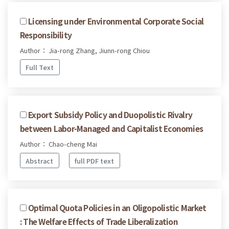
Licensing under Environmental Corporate Social
Responsibility
Author： Jia-rong Zhang, Jiunn-rong Chiou
Full Text
Export Subsidy Policy and Duopolistic Rivalry
between Labor-Managed and Capitalist Economies
Author： Chao-cheng Mai
Abstract
full PDF text
Optimal Quota Policies in an Oligopolistic Market
: The Welfare Effects of Trade Liberalization