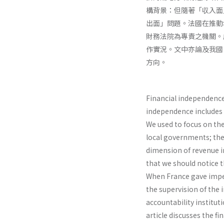
構背景：但隨著「収入面
出面」問題。法國在推動
財務法院為專責之機關。
作實況。文中亦論及我國
方向。
Financial independence 
independence includes
We used to focus on th
local governments; ther
dimension of revenue in
that we should notice 
When France gave impet
the supervision of the 
accountability institut
article discusses the fi