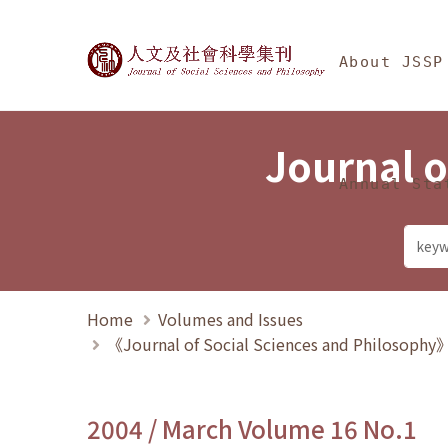
Jump To中央區塊/Ma
:::
Journal of Social Science
About JSSP
Journal o
Annual Sta
Home
Volumes and Issues
《Journal of Social Sciences and Philosoph
2004 / March Volume 16 No.1