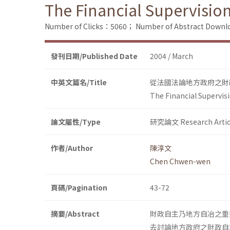
The Financial Supervisio
Number of Clicks：5060；
Number of Abstract Down
發刊日期/Published Date
2004 / March
中英文篇名/Title
從法國法論地方政府之財
The Financial Supervis
論文屬性/Type
研究論文 Research Artic
作者/Author
陳淳文
Chen Chwen-wen
頁碼/Pagination
43-72
摘要/Abstract
財政自主乃地方自冶之重
去討論地方政府之財政自