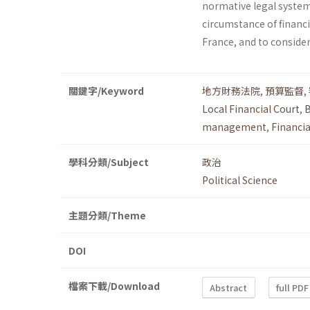
normative legal system 
circumstance of financia
France, and to consider
關鍵字/Keyword
地方財務法院
,
預算監督
,
Local Financial Court
,
B
management
,
Financia
學科分類/Subject
政治
Political Science
主題分類/Theme
DOI
檔案下載/Download
Abstract
full PDF