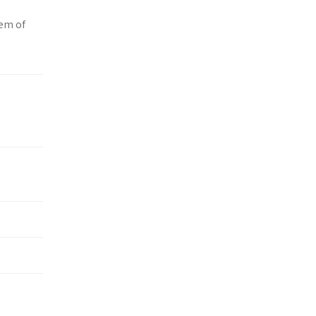
tem of