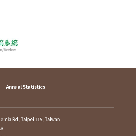
Annual Statistics
demia Rd, Taipei 115, Taiwan
tw