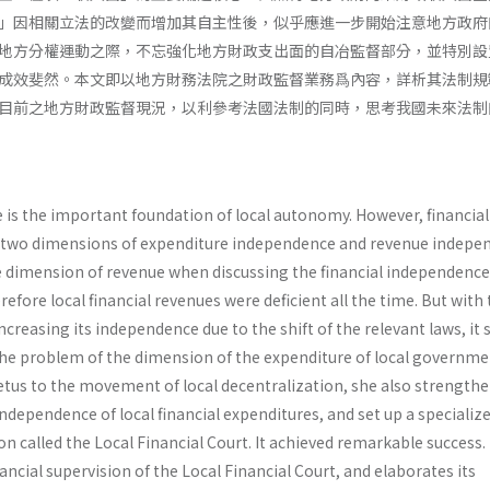
」因相關立法的改變而增加其自主性後，似乎應進一步開始注意地方政府
地方分權運動之際，不忘強化地方財政支出面的自冶監督部分，並特別設
成效斐然。本文即以地方財務法院之財政監督業務爲內容，詳析其法制規
目前之地方財政監督現況，以利參考法國法制的同時，思考我國未來法制
is the important foundation of local autono­my. However, financial
 two dimensions of expenditure independence and revenue indepe
e dimension of revenue when discussing the financial independence
efore local financial revenues were deficient all the time. But with
creasing its independence due to the shift of the relevant laws, it
the problem of the dimension of the expenditure of local governme
us to the movement of local decentraliza­tion, she also strength
independence of local financial expenditures, and set up a specializ
ion called the Local Financial Court. It achieved remarkable success.
nancial supervision of the Local Financial Court, and elaborates its