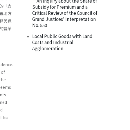
－An Inquiry about the Share of
的「支
Subsidy for Premium and a
Critical Review of the Council of
置地方
Grand Justices' Interpretation
範與運
No. 550
的變革
Local Public Goods with Land
Costs and Industrial
Agglomeration
ndence.
 of
 the
 seems
nts.
ened
ed
 This