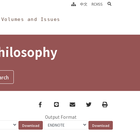
search
中文
RCHSS
Volumes and Issues
Philosophy
Facebook
line
email
Twitter
Print
Output Format