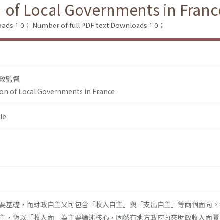
n of Local Governments in Franc
loads：0；
Number of full PDF text Downloads：0；
政監督
ion of Local Governments in France
le
要基礎，而財政自主又可包含「收入自主」與「支出自主」等兩個面向。
主，恆以「收入面」為主要論述核心，固然有地方政府向來財政收入面匱