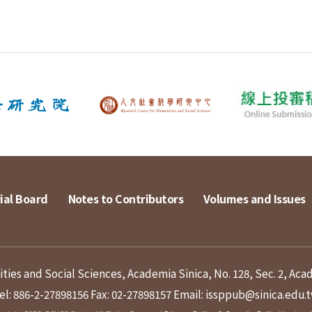
ial Board
Notes to Contributors
Volumes and Issues
ies and Social Sciences, Academia Sinica, No. 128, Sec. 2, Aca
el: 886-2-27898156
Fax: 02-27898157
Email: issppub@sinica.edu.