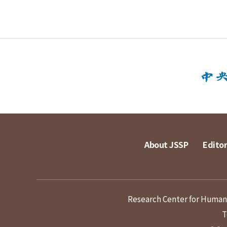
About JSSP
Editor
Research Center for Humanit
T