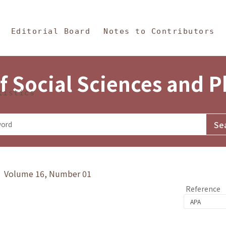
in Content
s and Philosophy
Editorial Board
Notes to Contributors
f Social Sciences and 
tistics
y》 Volume 16, Number 01
Reference