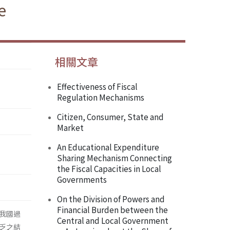
e
相關文章
Effectiveness of Fiscal
Regulation Mechanisms
Citizen, Consumer, State and
Market
An Educational Expenditure
Sharing Mechanism Connecting
the Fiscal Capacities in Local
Governments
On the Division of Powers and
Financial Burden between the
我國過
Central and Local Government
乏之結