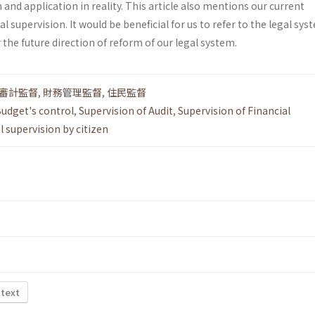
and application in reality. This article also mentions our current
l supervision. It would be beneficial for us to refer to the legal sys
 the future direction of reform of our legal system.
審計監督
,
財務管理監督
,
住民監督
udget's control
,
Supervision of Audit
,
Supervision of Financial
l supervision by citizen
 text