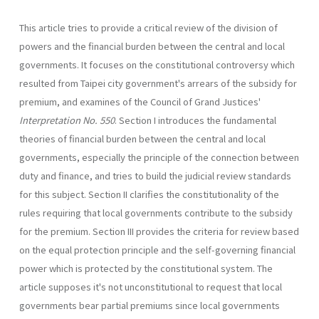
This article tries to provide a critical review of the division of
powers and the financial burden between the central and local
govern­ments. It focuses on the constitutional controversy which
resulted from Taipei city government's arrears of the subsidy for
premium, and examines of the Council of Grand Justices'
Interpretation No. 550
. Section I introduces the fundamental
theories of financial burden between the central and local
governments, especially the principle of the connection between
duty and finance, and tries to build the judicial review standards
for this subject. Section II clarifies the constitutionality of the
rules requiring that local governments contribute to the subsidy
for the premium. Section III provides the criteria for review based
on the equal protection principle and the self-governing financial
power which is protected by the constitutional system. The
article supposes it's not unconstitutional to request that local
governments bear partial pre­miums since local governments