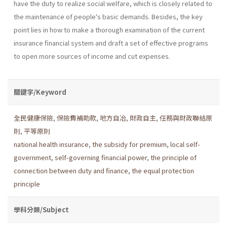
have the duty to realize social welfare, which is closely related to
the maintenance of people's basic demands. Besides, the key
point lies in how to make a thorough examination of the current
insurance financial system and draft a set of effective programs
to open more sources of income and cut expenses.
關鍵字/Keyword
全民健康保險
,
保險費補助款
,
地方自冶
,
財政自主
,
任務與財政聯結原
則
,
平等原則
national health insurance
,
the subsidy for premium
,
local self-
government
,
self-governing financial power
,
the principle of
connection between duty and finance
,
the equal protection
principle
學科分類/Subject