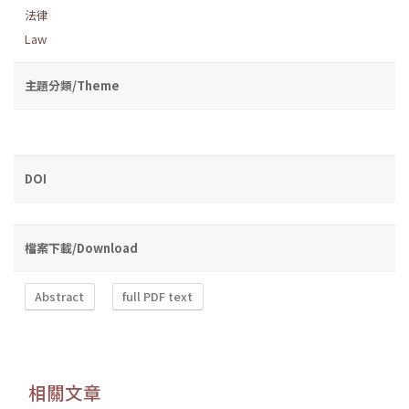
法律
Law
主題分類/Theme
DOI
檔案下載/Download
Abstract
full PDF text
相關文章