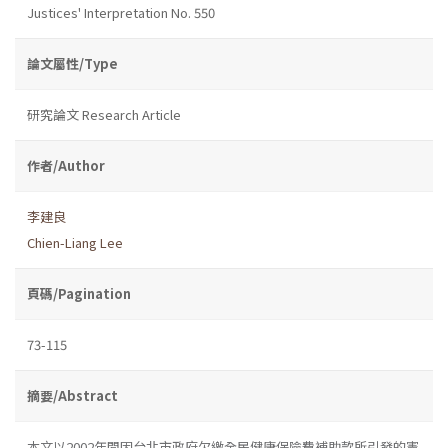
Justices' Interpretation No. 550
論文屬性/Type
研究論文 Research Article
作者/Author
李建良
Chien-Liang Lee
頁碼/Pagination
73-115
摘要/Abstract
本文以2002年間因台北市政府欠繳全民健康保險費補助款所引發的憲