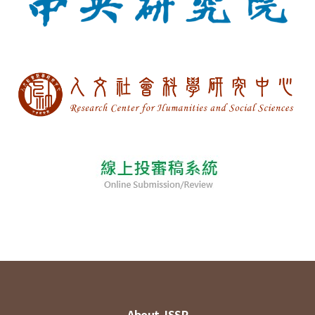
About JSSP