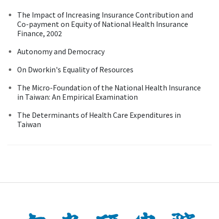
The Impact of Increasing Insurance Contribution and
Co-payment on Equity of National Health Insurance
Finance, 2002
Autonomy and Democracy
On Dworkin's Equality of Resources
The Micro-Foundation of the National Health Insurance
in Taiwan: An Empirical Examination
The Determinants of Health Care Expenditures in
Taiwan