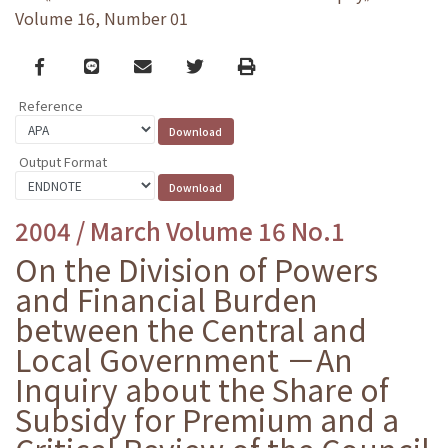
Volume 16, Number 01
Facebook
line
email
Twitter
Print
Reference
Output Format
2004 / March Volume 16 No.1
On the Division of Powers
and Financial Burden
between the Central and
Local Government －An
Inquiry about the Share of
Subsidy for Premium and a