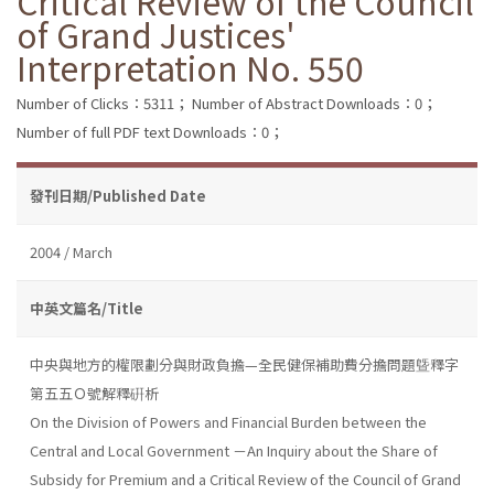
Critical Review of the Council
of Grand Justices'
Interpretation No. 550
Number of Clicks：5311；
Number of Abstract Downloads：0；
Number of full PDF text Downloads：0；
發刊日期/Published Date
2004 / March
中英文篇名/Title
中央與地方的權限劃分與財政負擔—全民健保補助費分擔問題曁釋字
第五五Ｏ號解釋硏析
On the Division of Powers and Financial Burden between the
Central and Local Government －An Inquiry about the Share of
Subsidy for Premium and a Critical Review of the Council of Grand