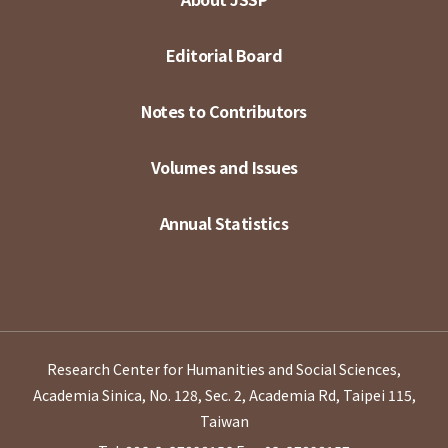
Editorial Board
Notes to Contributors
Volumes and Issues
Annual Statistics
Research Center for Humanities and Social Sciences,
Academia Sinica, No. 128, Sec. 2, Academia Rd, Taipei 115,
Taiwan