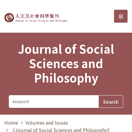
Journal of Social Sciences and P
選單
Journal of Social
Sciences and
Philosophy
Home
Volumes and Issues
《Journal of Social Sciences and Philosophy》