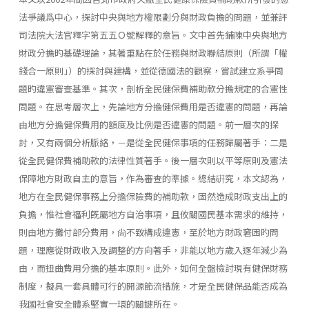
法爭議爲中心，探討中央與地方權限劃分與財政負擔的問題，並兼評
司法院大法官釋字第五五Ｏ號解釋的意旨。文中首先鋪陳中央與地方
財政分擔旳基礎理論，其著重點在於任務與財政聯結原則（所謂「權
錢合一原則｣）的探討與建構，並從德國法的觀察，嘗試建立系爭問
題旳違憲審查基準。其次，剖析全民健保費補助款分擔規定的合憲性
問題。在思考層次上，先論地方分擔健保費用是否違憲的問題，再論
由地方分擔健保費用的額度及比例是否違憲的問題。前一層次的探
討，又有兩個分析脈絡，－是從全民健保事項的任務歸屬著手：二是
從全民健保費補助款的法律性質著手。後一層次則以平等原則及憲法
保障地方財政自主的意旨，作為審查的準據。總結硏究，本文認為，
地方在全民健保事務上分擔保險費的補助款，固然造成財政支出上的
負擔，惟社會福利旣屬地方自治事項，且攸關國民基本需求的維持，
則由地方攤付部分費用，尙不致構成違憲，至於地方財政窘困旳問
題，理應從財政收入及調整的方向著手，非能以地方歲入逐年減少為
由，而扭曲費用分擔的基本原則。此外，如何全盤檢討現有健保財務
制度，擬具一套具體可行的開源節流措施，才是全民健保品能否成為
我國社會安全體系堅實一環的關鍵所在。