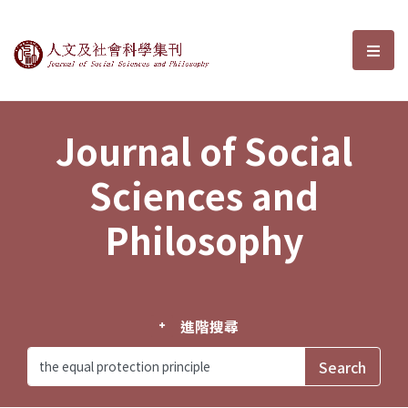
Journal of Social Sciences and P
選單
Journal of Social
Sciences and
Philosophy
進階搜尋