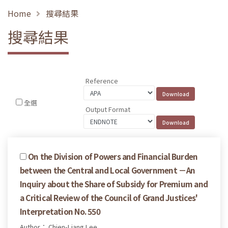
Home
搜尋結果
搜尋結果
Reference
全選
Output Format
On the Division of Powers and Financial Burden
between the Central and Local Government －An
Inquiry about the Share of Subsidy for Premium and
a Critical Review of the Council of Grand Justices'
Interpretation No. 550
Author： Chien-Liang Lee