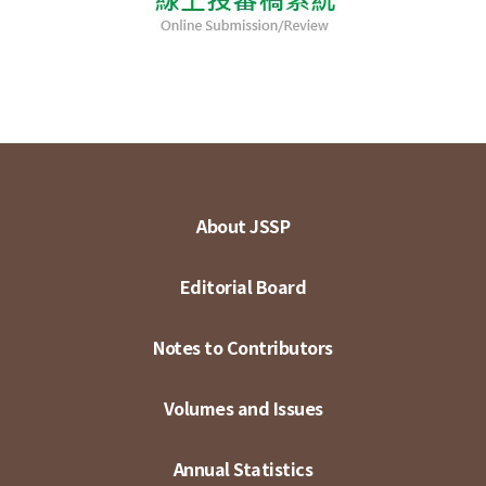
About JSSP
Editorial Board
Notes to Contributors
Volumes and Issues
Annual Statistics