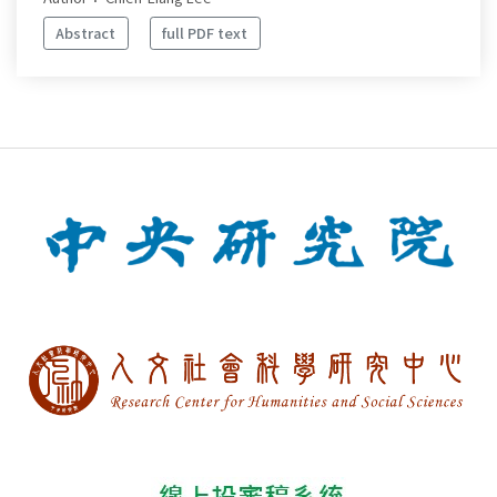
Abstract
full PDF text