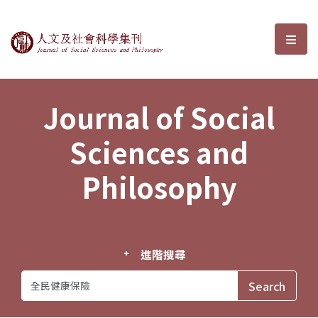
Journal of Social Sciences and P
選單
Journal of Social
Sciences and
Philosophy
進階搜尋