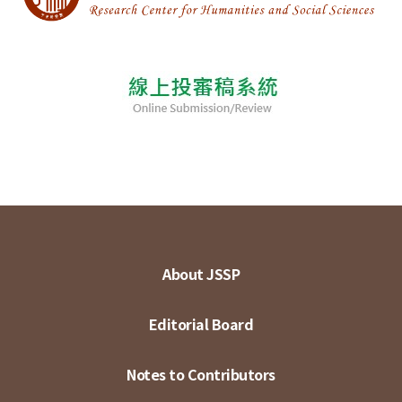
About JSSP
Editorial Board
Notes to Contributors