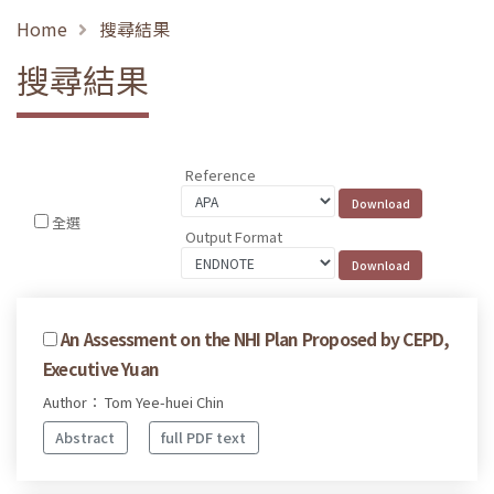
Home
搜尋結果
搜尋結果
Reference
全選
Output Format
An Assessment on the NHI Plan Proposed by CEPD,
Executive Yuan
Author： Tom Yee-huei Chin
Abstract
full PDF text