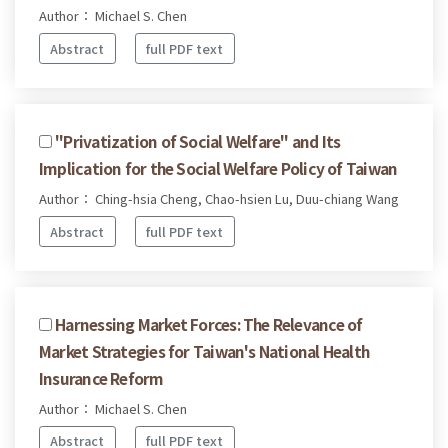
Author： Michael S. Chen
Abstract
full PDF text
"Privatization of Social Welfare" and Its
Implication for the Social Welfare Policy of Taiwan
Author： Ching-hsia Cheng, Chao-hsien Lu, Duu-chiang Wang
Abstract
full PDF text
Harnessing Market Forces: The Relevance of
Market Strategies for Taiwan's National Health
Insurance Reform
Author： Michael S. Chen
Abstract
full PDF text