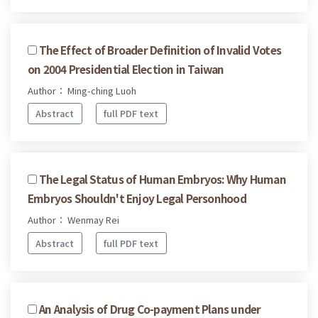
The Effect of Broader Definition of Invalid Votes
on 2004 Presidential Election in Taiwan
Author： Ming-ching Luoh
Abstract
full PDF text
The Legal Status of Human Embryos: Why Human
Embryos Shouldn't Enjoy Legal Personhood
Author： Wenmay Rei
Abstract
full PDF text
An Analysis of Drug Co-payment Plans under