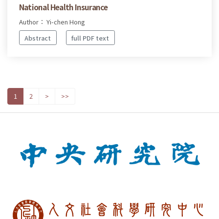
National Health Insurance
Author： Yi-chen Hong
Abstract
full PDF text
1
2
>
>>