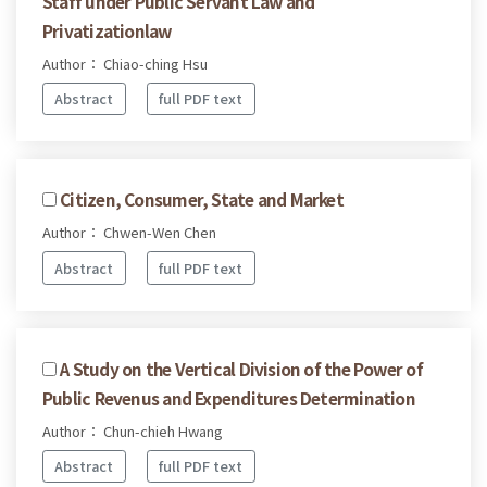
Staff under Public Servant Law and
Privatizationlaw
Author： Chiao-ching Hsu
Abstract
full PDF text
Citizen, Consumer, State and Market
Author： Chwen-Wen Chen
Abstract
full PDF text
A Study on the Vertical Division of the Power of
Public Revenus and Expenditures Determination
Author： Chun-chieh Hwang
Abstract
full PDF text