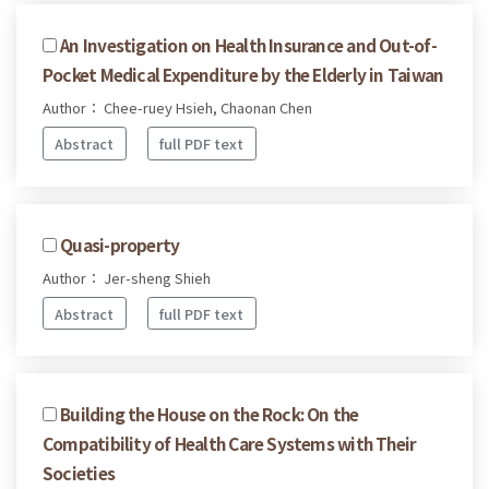
An Investigation on Health Insurance and Out-of-
Pocket Medical Expenditure by the Elderly in Taiwan
Author： Chee-ruey Hsieh, Chaonan Chen
Abstract
full PDF text
Quasi-property
Author： Jer-sheng Shieh
Abstract
full PDF text
Building the House on the Rock: On the
Compatibility of Health Care Systems with Their
Societies