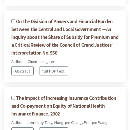
On the Division of Powers and Financial Burden
between the Central and Local Government －An
Inquiry about the Share of Subsidy for Premium and
a Critical Review of the Council of Grand Justices'
Interpretation No. 550
Author： Chien-Liang Lee
Abstract
full PDF text
The Impact of Increasing Insurance Contribution
and Co-payment on Equity of National Health
Insurance Finance, 2002
Author： Jen-huoy Tsay, Hong-jen Chang, Pen-jen Wang