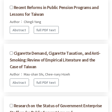
Recent Reforms in Public Pension Programs and
Lessons for Taiwan
Author： Chingli Yang
Abstract
full PDF text
Cigarette Demand, Cigarette Taxation, and Anti-
Smoking: Review of Empirical Literature and the
Case of Taiwan
Author： Mau-shan Shi, Chee-ruey Hsieh
Abstract
full PDF text
Research on the Status of Government Enterprise