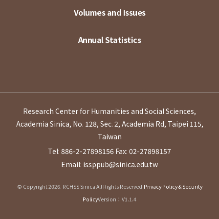
Volumes and Issues
Annual Statistics
Research Center for Humanities and Social Sciences,
Academia Sinica, No. 128, Sec. 2, Academia Rd, Taipei 115,
Taiwan
Tel: 886-2-27898156
Fax: 02-27898157
Email: issppub@sinica.edu.tw
© Copyright 2026. RCHSS Sinica All Rights Reserved.
Privacy Policy & Security
Policy
Version：V1.1.4