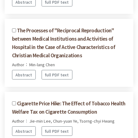
Abstract
full PDF text
The Processes of "Reciprocal Reproduction"
between Medical Institutions and Activities of
Hospital in the Case of Active Characteristics of
Christian Medical Organizations
Author： Min-lang Chen
Abstract
full PDF text
Cigarette Price Hike: The Effect of Tobacco Health
Welfare Tax on Cigarette Consumption
Author： Jie-min Lee, Chun-yuan Ye, Tsorng-chyi Hwang
Abstract
full PDF text