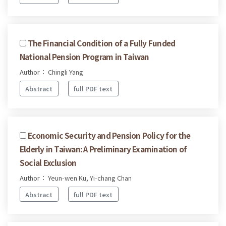
The Financial Condition of a Fully Funded
National Pension Program in Taiwan
Author： Chingli Yang
Abstract
full PDF text
Economic Security and Pension Policy for the
Elderly in Taiwan: A Preliminary Examination of
Social Exclusion
Author： Yeun-wen Ku, Yi-chang Chan
Abstract
full PDF text