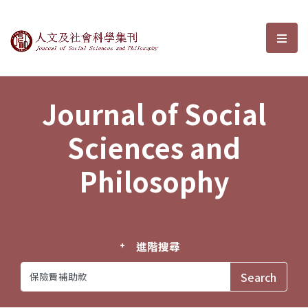
Journal of Social Sciences and P
選單
Journal of Social
Sciences and
Philosophy
進階搜尋