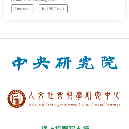
Abstract
full PDF text