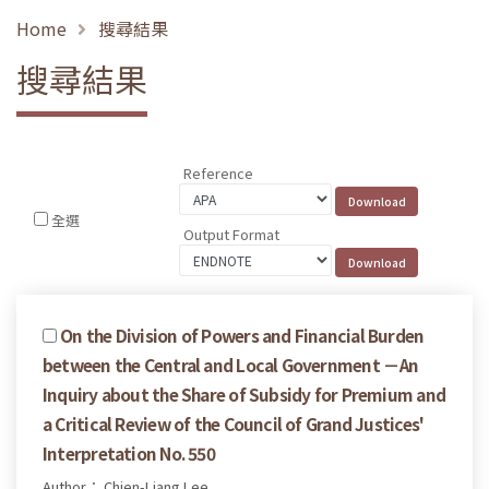
Home
搜尋結果
搜尋結果
Reference
全選
Output Format
On the Division of Powers and Financial Burden
between the Central and Local Government －An
Inquiry about the Share of Subsidy for Premium and
a Critical Review of the Council of Grand Justices'
Interpretation No. 550
Author： Chien-Liang Lee