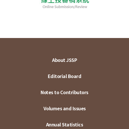
About JSSP
Editorial Board
Notes to Contributors
Volumes and Issues
Annual Statistics