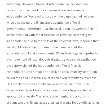
autono­my. However, financial independence includes two
dimensions of expenditure independence and revenue
independence. We used to focus on the dimension of revenue
when discussing the financial independence of local
governments; therefore local financial revenues were deficient
all the time. But with the dimension of revenue increasing its
independence due to the shift of the relevant laws, it seems that
we should notice the problem of the dimension of the
expenditure of local governments. When France gave impetus to
the movement of local decentraliza­tion, she also strengthened
the supervision of the independence of local financial
expenditures, and set up a specialized accountability institution
called the Local Financial Court. It achieved remarkable success.
This article discusses the financial supervision of the Local
Financial Court, and elaborates its normative legal system and
application in reality. This article also mentions our current
circumstance of financial supervision. It would be beneficial for us