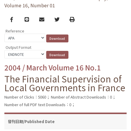
Volume 16, Number 01
Facebook
line
email
Twitter
Print
Reference
Output Format
2004 / March Volume 16 No.1
The Financial Supervision of
Local Governments in France
Number of Clicks：5060；
Number of Abstract Downloads：0；
Number of full PDF text Downloads：0；
發刊日期/Published Date