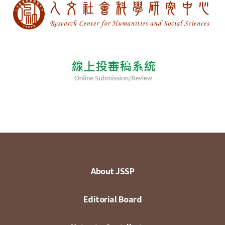
About JSSP
Editorial Board