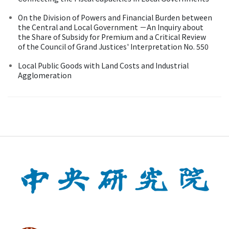
On the Division of Powers and Financial Burden between
the Central and Local Government －An Inquiry about
the Share of Subsidy for Premium and a Critical Review
of the Council of Grand Justices' Interpretation No. 550
Local Public Goods with Land Costs and Industrial
Agglomeration