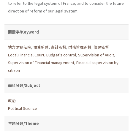
to refer to the legal system of France, and to consider the future
direction of reform of our legal system.
關鍵字/Keyword
地方財務法院
,
預算監督
,
審計監督
,
財務管理監督
,
住民監督
Local Financial Court
,
Budget's control
,
Supervision of Audit
,
Supervision of Financial management
,
Financial supervision by
citizen
學科分類/Subject
政治
Political Science
主題分類/Theme