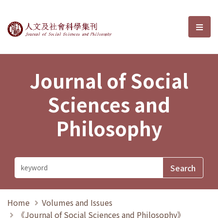
Journal of Social Sciences and P
選單
Journal of Social
Sciences and
Philosophy
Home
Volumes and Issues
《Journal of Social Sciences and Philosophy》