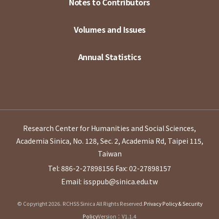
Notes to Contributors
Volumes and Issues
Annual Statistics
Research Center for Humanities and Social Sciences,
Academia Sinica, No. 128, Sec. 2, Academia Rd, Taipei 115,
Taiwan
Tel: 886-2-27898156
Fax: 02-27898157
Email: issppub@sinica.edu.tw
© Copyright 2026. RCHSS Sinica All Rights Reserved.
Privacy Policy & Security
Policy
Version：V1.1.4