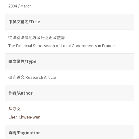
2004 / March
中英文篇名/Title
從法國法論地方政府之財政監督
The Financial Supervision of Local Governments in France
論文屬性/Type
研究論文 Research Article
作者/Author
陳淳文
Chen Chwen-wen
頁碼/Pagination