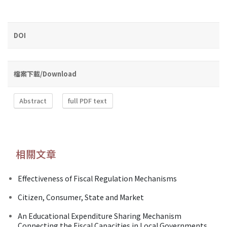
DOI
檔案下載/Download
Abstract
full PDF text
相關文章
Effectiveness of Fiscal Regulation Mechanisms
Citizen, Consumer, State and Market
An Educational Expenditure Sharing Mechanism
Connecting the Fiscal Capacities in Local Governments