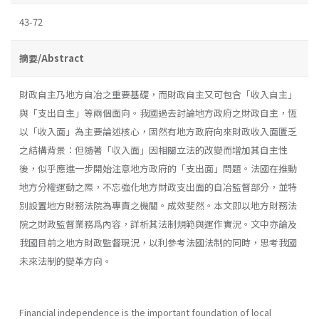
43-72
摘要/Abstract
財政自主乃地方自冶之重要基礎，而財政自主又可包含「收入自主」
與「支出自主」等兩個面向。我國過去討論地方政府之財政自主，恆
以「收入面」為主要論述核心，固然有地方政府向來財政收入面匱乏
之結構背景：但隨著「収入面」因相關立法的改變而增加其自主性
後，似乎應進一步開始注意地方政府的「支出面」問題。法國在推動
地方分權運動之際，不忘強化地方財政支出面的自冶監督部分，並特
別設置地方財務法院為專責之機關。成效斐然。本文即以地方財務法
院之財政監督業務爲內容，詳析其法制規範與運作實況。文中亦論及
我國目前之地方財政監督現況，以利參考法國法制的同時，思考我國
未來法制的變革方向。
Financial independence is the important foundation of local