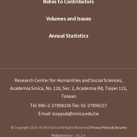
Notes to Contributors
Volumes and Issues
Annual Statistics
Research Center for Humanities and Social Sciences,
Academia Sinica, No. 128, Sec. 2, Academia Rd, Taipei 115,
Taiwan
Tel: 886-2-27898156
Fax: 02-27898157
Email: issppub@sinica.edu.tw
© Copyright 2026. RCHSS Sinica All Rights Reserved.
Privacy Policy & Security
Policy
Version：V1.1.4