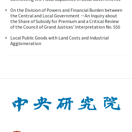
On the Division of Powers and Financial Burden between
the Central and Local Government －An Inquiry about
the Share of Subsidy for Premium and a Critical Review
of the Council of Grand Justices' Interpretation No. 550
Local Public Goods with Land Costs and Industrial
Agglomeration