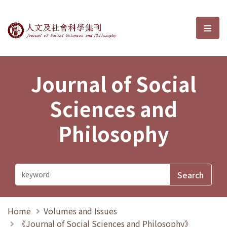
Journal of Social Sciences and P
選單
Journal of Social
Sciences and
Philosophy
Home
Volumes and Issues
《Journal of Social Sciences and Philosophy》