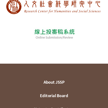
About JSSP
Editorial Board