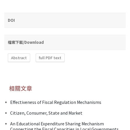
DOI
檔案下載/Download
Abstract
full PDF text
相關文章
Effectiveness of Fiscal Regulation Mechanisms
Citizen, Consumer, State and Market
An Educational Expenditure Sharing Mechanism
Connecting the Fiscal Capacities in Local Governments