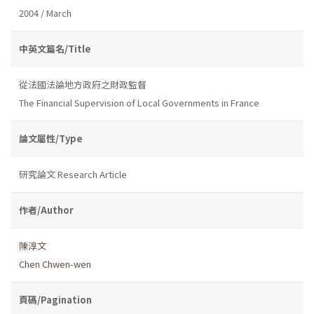
2004 / March
中英文篇名/Title
從法國法論地方政府之財政監督
The Financial Supervision of Local Governments in France
論文屬性/Type
研究論文 Research Article
作者/Author
陳淳文
Chen Chwen-wen
頁碼/Pagination