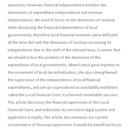
autono­my. However, financial independence includes two
dimensions of expenditure independence and revenue
independence. We used to focus on the dimension of revenue
when discussing the financial independence of local
governments; therefore local financial revenues were deficient
all the time. But with the dimension of revenue increasing its
independence due to the shift of the relevant laws, it seems that
we should notice the problem of the dimension of the
expenditure of local governments. When France gave impetus to
the movement of local decentraliza­tion, she also strengthened
the supervision of the independence of local financial
expenditures, and set up a specialized accountability institution
called the Local Financial Court. It achieved remarkable success.
This article discusses the financial supervision of the Local
Financial Court, and elaborates its normative legal system and
application in reality. This article also mentions our current
circumstance of financial supervision. It would be beneficial for us