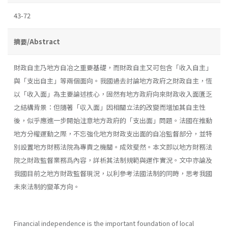
43-72
摘要/Abstract
財政自主乃地方自冶之重要基礎，而財政自主又可包含「收入自主」
與「支出自主」等兩個面向。我國過去討論地方政府之財政自主，恆
以「收入面」為主要論述核心，固然有地方政府向來財政收入面匱乏
之結構背景：但隨著「収入面」因相關立法的改變而增加其自主性
後，似乎應進一步開始注意地方政府的「支出面」問題。法國在推動
地方分權運動之際，不忘強化地方財政支出面的自冶監督部分，並特
別設置地方財務法院為專責之機關。成效斐然。本文即以地方財務法
院之財政監督業務爲內容，詳析其法制規範與運作實況。文中亦論及
我國目前之地方財政監督現況，以利參考法國法制的同時，思考我國
未來法制的變革方向。
Financial independence is the important foundation of local