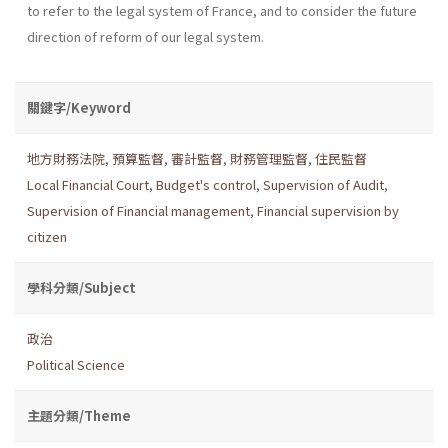
to refer to the legal system of France, and to consider the future
direction of reform of our legal system.
關鍵字/Keyword
地方財務法院
,
預算監督
,
審計監督
,
財務管理監督
,
住民監督
Local Financial Court
,
Budget's control
,
Supervision of Audit
,
Supervision of Financial management
,
Financial supervision by
citizen
學科分類/Subject
政治
Political Science
主題分類/Theme