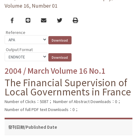
Volume 16, Number 01
Facebook
line
email
Twitter
Print
Reference
Output Format
2004 / March Volume 16 No.1
The Financial Supervision of
Local Governments in France
Number of Clicks：5087；
Number of Abstract Downloads：0；
Number of full PDF text Downloads：0；
發刊日期/Published Date