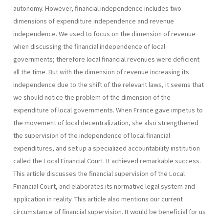
autono­my. However, financial independence includes two
dimensions of expenditure independence and revenue
independence. We used to focus on the dimension of revenue
when discussing the financial independence of local
governments; therefore local financial revenues were deficient
all the time. But with the dimension of revenue increasing its
independence due to the shift of the relevant laws, it seems that
we should notice the problem of the dimension of the
expenditure of local governments. When France gave impetus to
the movement of local decentraliza­tion, she also strengthened
the supervision of the independence of local financial
expenditures, and set up a specialized accountability institution
called the Local Financial Court. It achieved remarkable success.
This article discusses the financial supervision of the Local
Financial Court, and elaborates its normative legal system and
application in reality. This article also mentions our current
circumstance of financial supervision. It would be beneficial for us