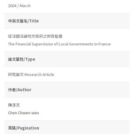
2004 / March
中英文篇名/Title
從法國法論地方政府之財政監督
The Financial Supervision of Local Governments in France
論文屬性/Type
研究論文 Research Article
作者/Author
陳淳文
Chen Chwen-wen
頁碼/Pagination