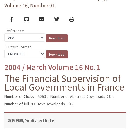
Volume 16, Number 01
Facebook
line
email
Twitter
Print
Reference
Output Format
2004 / March Volume 16 No.1
The Financial Supervision of
Local Governments in France
Number of Clicks：5060；
Number of Abstract Downloads：0；
Number of full PDF text Downloads：0；
發刊日期/Published Date