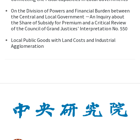
On the Division of Powers and Financial Burden between
the Central and Local Government －An Inquiry about
the Share of Subsidy for Premium and a Critical Review
of the Council of Grand Justices' Interpretation No. 550
Local Public Goods with Land Costs and Industrial
Agglomeration