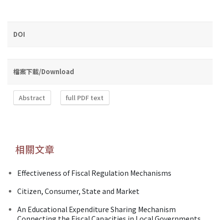
DOI
檔案下載/Download
Abstract
full PDF text
相關文章
Effectiveness of Fiscal Regulation Mechanisms
Citizen, Consumer, State and Market
An Educational Expenditure Sharing Mechanism
Connecting the Fiscal Capacities in Local Governments