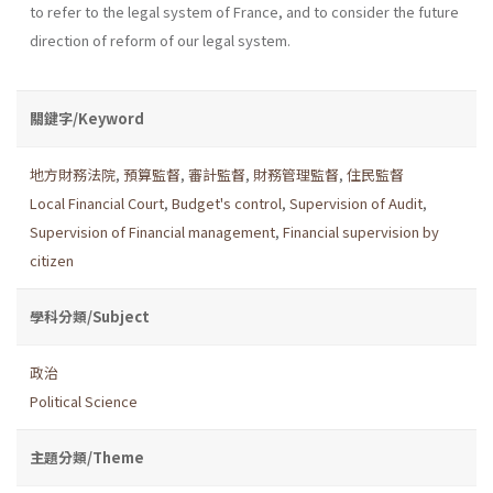
to refer to the legal system of France, and to consider the future
direction of reform of our legal system.
關鍵字/Keyword
地方財務法院
,
預算監督
,
審計監督
,
財務管理監督
,
住民監督
Local Financial Court
,
Budget's control
,
Supervision of Audit
,
Supervision of Financial management
,
Financial supervision by
citizen
學科分類/Subject
政治
Political Science
主題分類/Theme