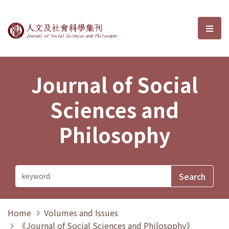
Journal of Social Sciences and P
選單
Journal of Social
Sciences and
Philosophy
Home
Volumes and Issues
《Journal of Social Sciences and Philosophy》