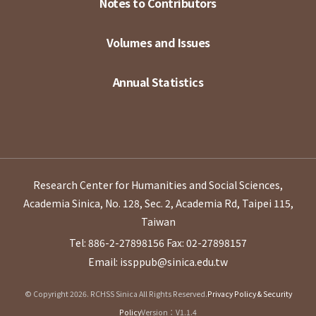
Notes to Contributors
Volumes and Issues
Annual Statistics
Research Center for Humanities and Social Sciences,
Academia Sinica, No. 128, Sec. 2, Academia Rd, Taipei 115,
Taiwan
Tel: 886-2-27898156
Fax: 02-27898157
Email: issppub@sinica.edu.tw
© Copyright 2026. RCHSS Sinica All Rights Reserved.
Privacy Policy & Security
Policy
Version：V1.1.4