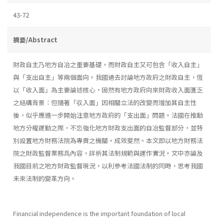
43-72
摘要/Abstract
財政自主乃地方自冶之重要基礎，而財政自主又可包含「收入自主」
與「支出自主」等兩個面向。我國過去討論地方政府之財政自主，恆
以「收入面」為主要論述核心，固然有地方政府向來財政收入面匱乏
之結構背景：但隨著「収入面」因相關立法的改變而增加其自主性
後，似乎應進一步開始注意地方政府的「支出面」問題。法國在推動
地方分權運動之際，不忘強化地方財政支出面的自冶監督部分，並特
別設置地方財務法院為專責之機關。成效斐然。本文即以地方財務法
院之財政監督業務爲內容，詳析其法制規範與運作實況。文中亦論及
我國目前之地方財政監督現況，以利參考法國法制的同時，思考我國
未來法制的變革方向。
Financial independence is the important foundation of local