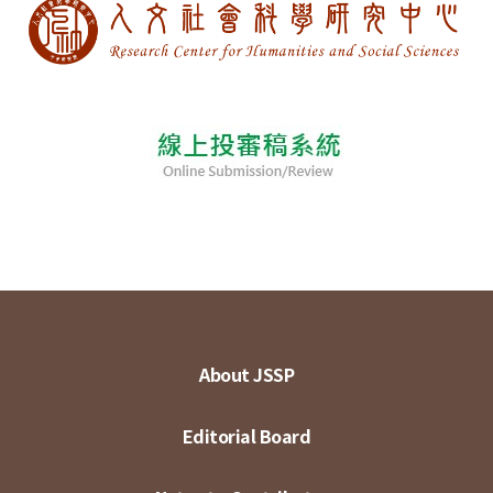
About JSSP
Editorial Board