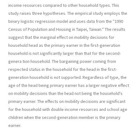
income resources compared to other household types. This
study raises three hypotheses. The empirical study employs the
binary logistic regression model and uses data from the "1990
Census of Population and Housing in Taipei, Taiwan." The results
suggest that the marginal effect on mobility decisions for
household head as the primary earner in the first-genera­tion
household is not significantly larger than that for the second-
genera­ tion household. The bargaining power coming from
respected status in the household for the head in the first-
generation household is not supported. Regardless of type, the
age of the head being primary earner has a larger negative effect
on mobility decisions than the head not being the household's
primary earner. The effects on mobility decisions are significant
for the household with double income resources and school­ age
children when the second-generation member is the primary
earner.