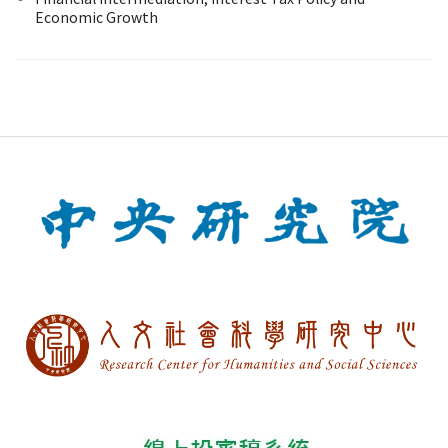
Economic Growth