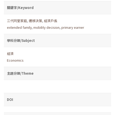
關鍵字/Keyword
三代同堂家庭
,
遷移決策
,
經濟戶長
extended family
,
mobility decision
,
primary earner
學科分類/Subject
經濟
Economics
主題分類/Theme
DOI