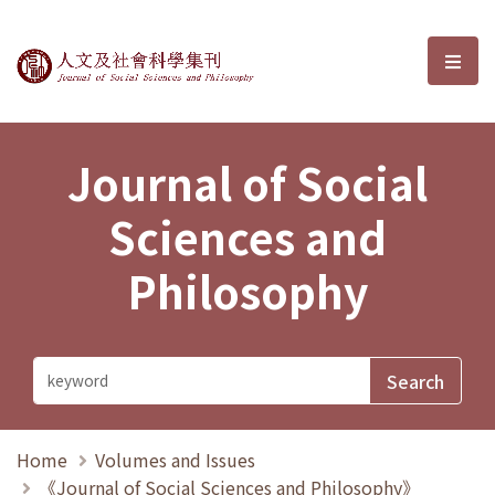
Journal of Social Sciences and P
選單
Journal of Social
Sciences and
Philosophy
Home
Volumes and Issues
《Journal of Social Sciences and Philosophy》