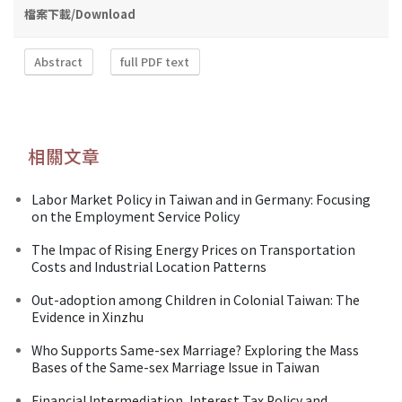
檔案下載/Download
Abstract
full PDF text
相關文章
Labor Market Policy in Taiwan and in Germany: Focusing
on the Employment Service Policy
The lmpac of Rising Energy Prices on Transportation
Costs and Industrial Location Patterns
Out-adoption among Children in Colonial Taiwan: The
Evidence in Xinzhu
Who Supports Same-sex Marriage? Exploring the Mass
Bases of the Same-sex Marriage Issue in Taiwan
Financial Intermediation, Interest Tax Policy and