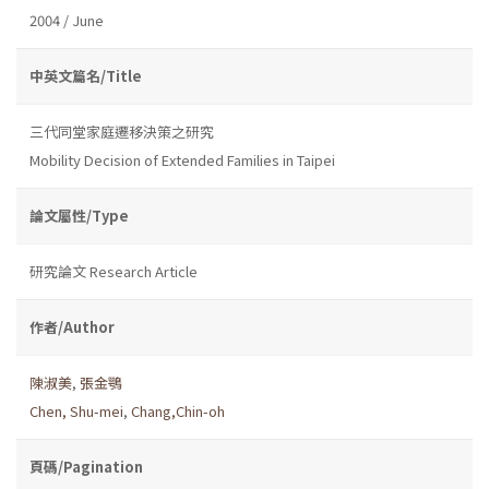
2004 / June
中英文篇名/Title
三代同堂家庭遷移決策之研究
Mobility Decision of Extended Families in Taipei
論文屬性/Type
研究論文 Research Article
作者/Author
陳淑美
,
張金鶚
Chen, Shu-mei
,
Chang,Chin-oh
頁碼/Pagination