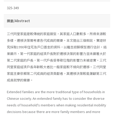
325-349
摘要/Abstract
三代同堂家庭是較傳統的家庭類型，其家庭人口數較多，所得來源較
多樣，遷移決策需考慮各代成員的需要。本文提出三個假說，實證研
究採取1990年住宅及戶口普査的資料，以羅吉迴歸模型進行估計。結
果顯示，第一代家庭的經濟戶長對於遷移決策的影響力並未顯著大於
第二代家庭的戶長，第一代戶長受尊敬位階的影響力未被證實。三代
同堂家庭經濟戶長年齡較大者比一般家庭較不傾向於遷移。三代同堂
家庭主要依賴第二代成員的經濟貢獻者，其遷移決策較能兼顧第三代
成員就學的需要。
Extended families are the more traditional type of households in
Chinese society. An extended family has to consider the diverse
needs of household's members when making residential mobility
decisions because there are more family members and more