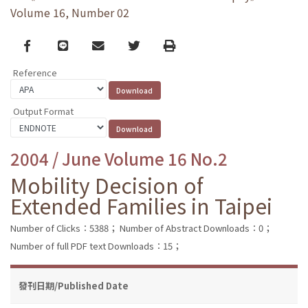
Volume 16, Number 02
Facebook
line
email
Twitter
Print
Reference
Output Format
2004 / June Volume 16 No.2
Mobility Decision of
Extended Families in Taipei
Number of Clicks：5388；
Number of Abstract Downloads：0；
Number of full PDF text Downloads：15；
發刊日期/Published Date