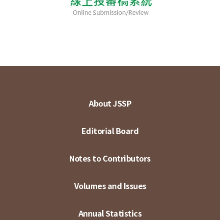
About JSSP
Editorial Board
Notes to Contributors
Volumes and Issues
Annual Statistics