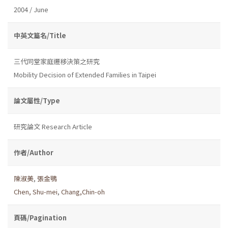
2004 / June
中英文篇名/Title
三代同堂家庭遷移決策之研究
Mobility Decision of Extended Families in Taipei
論文屬性/Type
研究論文 Research Article
作者/Author
陳淑美
,
張金鶚
Chen, Shu-mei
,
Chang,Chin-oh
頁碼/Pagination