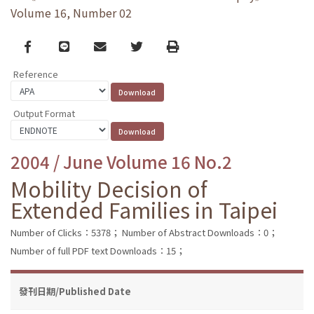
Volume 16, Number 02
Facebook
line
email
Twitter
Print
Reference
Output Format
2004 / June Volume 16 No.2
Mobility Decision of
Extended Families in Taipei
Number of Clicks：5378；
Number of Abstract Downloads：0；
Number of full PDF text Downloads：15；
發刊日期/Published Date