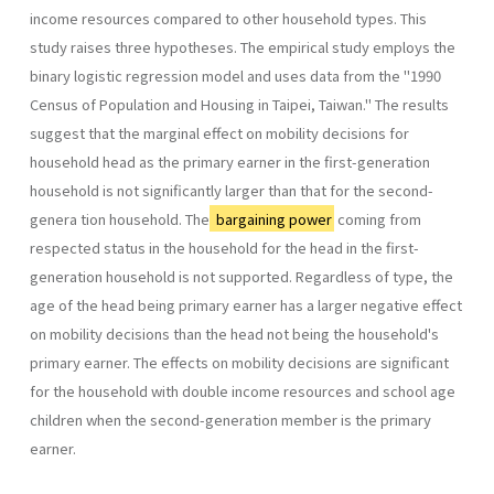
income resources compared to other household types. This
study raises three hypotheses. The empirical study employs the
binary logistic regression model and uses data from the "1990
Census of Population and Housing in Taipei, Taiwan." The results
suggest that the marginal effect on mobility decisions for
household head as the primary earner in the first-genera­tion
household is not significantly larger than that for the second-
genera­ tion household. The
bargaining power
coming from
respected status in the household for the head in the first-
generation household is not supported. Regardless of type, the
age of the head being primary earner has a larger negative effect
on mobility decisions than the head not being the household's
primary earner. The effects on mobility decisions are significant
for the household with double income resources and school­ age
children when the second-generation member is the primary
earner.