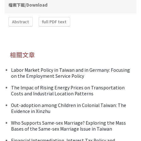
檔案下載/Download
Abstract
full PDF text
相關文章
Labor Market Policy in Taiwan and in Germany: Focusing
on the Employment Service Policy
The lmpac of Rising Energy Prices on Transportation
Costs and Industrial Location Patterns
Out-adoption among Children in Colonial Taiwan: The
Evidence in Xinzhu
Who Supports Same-sex Marriage? Exploring the Mass
Bases of the Same-sex Marriage Issue in Taiwan
Financial Intermediation, Interest Tax Policy and