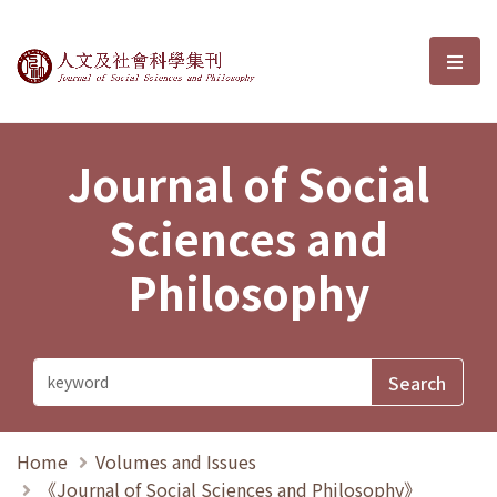
Journal of Social Sciences and P
選單
Journal of Social
Sciences and
Philosophy
Home
Volumes and Issues
《Journal of Social Sciences and Philosophy》