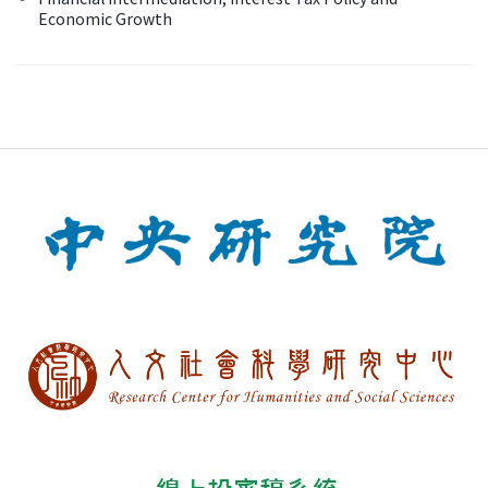
Economic Growth