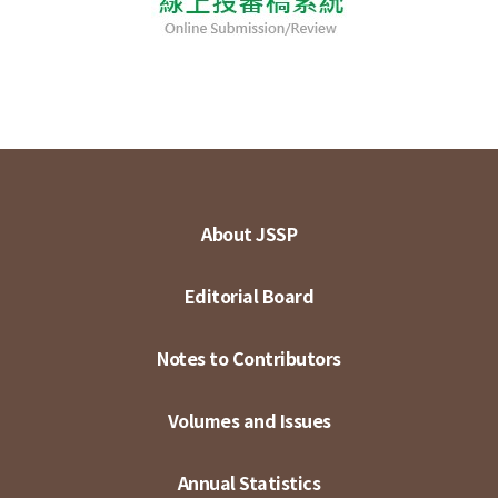
About JSSP
Editorial Board
Notes to Contributors
Volumes and Issues
Annual Statistics