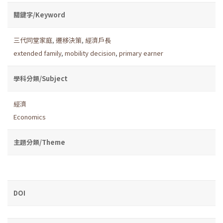
關鍵字/Keyword
三代同堂家庭
,
遷移決策
,
經濟戶長
extended family
,
mobility decision
,
primary earner
學科分類/Subject
經濟
Economics
主題分類/Theme
DOI