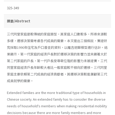
325-349
摘要/Abstract
三代同堂家庭是較傳統的家庭類型，其家庭人口數較多，所得來源較
多樣，遷移決策需考慮各代成員的需要。本文提出三個假說，實證研
究採取1990年住宅及戶口普査的資料，以羅吉迴歸模型進行估計。結
果顯示，第一代家庭的經濟戶長對於遷移決策的影響力並未顯著大於
第二代家庭的戶長，第一代戶長受尊敬位階的影響力未被證實。三代
同堂家庭經濟戶長年齡較大者比一般家庭較不傾向於遷移。三代同堂
家庭主要依賴第二代成員的經濟貢獻者，其遷移決策較能兼顧第三代
成員就學的需要。
Extended families are the more traditional type of households in
Chinese society. An extended family has to consider the diverse
needs of household's members when making residential mobility
decisions because there are more family members and more