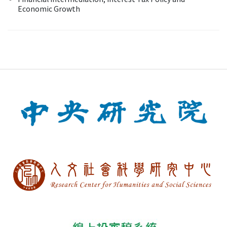
Economic Growth