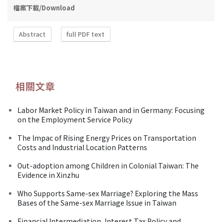
檔案下載/Download
Abstract
full PDF text
相關文章
Labor Market Policy in Taiwan and in Germany: Focusing
on the Employment Service Policy
The lmpac of Rising Energy Prices on Transportation
Costs and Industrial Location Patterns
Out-adoption among Children in Colonial Taiwan: The
Evidence in Xinzhu
Who Supports Same-sex Marriage? Exploring the Mass
Bases of the Same-sex Marriage Issue in Taiwan
Financial Intermediation, Interest Tax Policy and