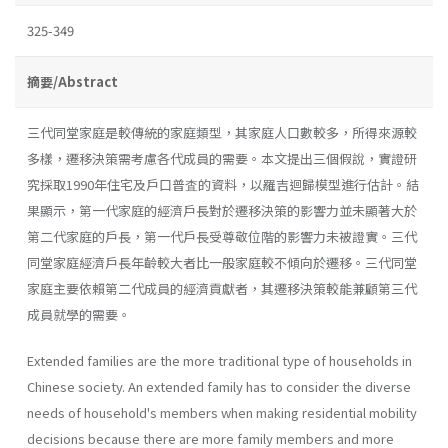
325-349
摘要/Abstract
三代同堂家庭是較傳統的家庭類型，其家庭人口數較多，所得來源較
多樣，遷移決策需考慮各代成員的需要。本文提出三個假說，實證研
究採取1990年住宅及戶口普査的資料，以羅吉迴歸模型進行估計。結
果顯示，第一代家庭的經濟戶長對於遷移決策的影響力並未顯著大於
第二代家庭的戶長，第一代戶長受尊敬位階的影響力未被證實。三代
同堂家庭經濟戶長年齡較大者比一般家庭較不傾向於遷移。三代同堂
家庭主要依賴第二代成員的經濟貢獻者，其遷移決策較能兼顧第三代
成員就學的需要。
Extended families are the more traditional type of households in
Chinese society. An extended family has to consider the diverse
needs of household's members when making residential mobility
decisions because there are more family members and more