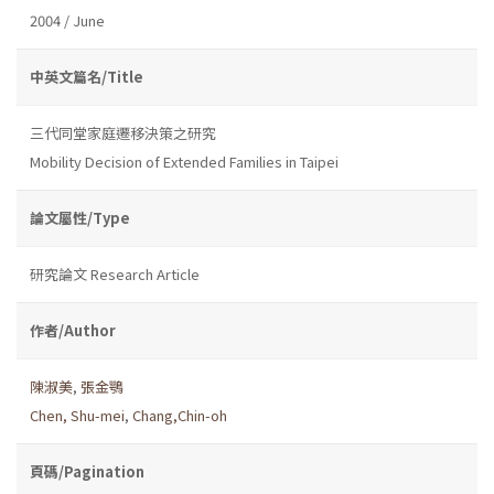
2004 / June
中英文篇名/Title
三代同堂家庭遷移決策之研究
Mobility Decision of Extended Families in Taipei
論文屬性/Type
研究論文 Research Article
作者/Author
陳淑美
,
張金鶚
Chen, Shu-mei
,
Chang,Chin-oh
頁碼/Pagination