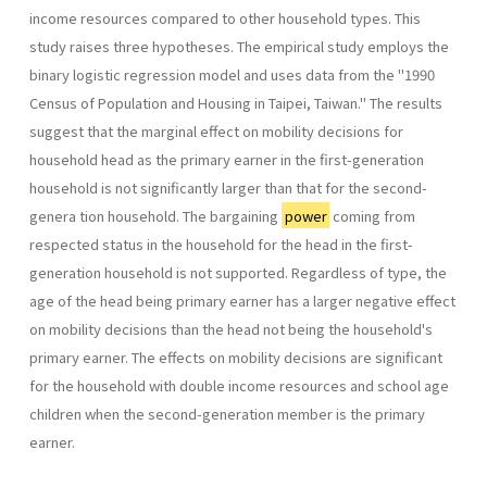
income resources compared to other household types. This
study raises three hypotheses. The empirical study employs the
binary logistic regression model and uses data from the "1990
Census of Population and Housing in Taipei, Taiwan." The results
suggest that the marginal effect on mobility decisions for
household head as the primary earner in the first-genera­tion
household is not significantly larger than that for the second-
genera­ tion household. The bargaining
power
coming from
respected status in the household for the head in the first-
generation household is not supported. Regardless of type, the
age of the head being primary earner has a larger negative effect
on mobility decisions than the head not being the household's
primary earner. The effects on mobility decisions are significant
for the household with double income resources and school­ age
children when the second-generation member is the primary
earner.