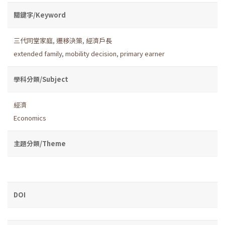
關鍵字/Keyword
三代同堂家庭
,
遷移決策
,
經濟戶長
extended family
,
mobility decision
,
primary earner
學科分類/Subject
經濟
Economics
主題分類/Theme
DOI