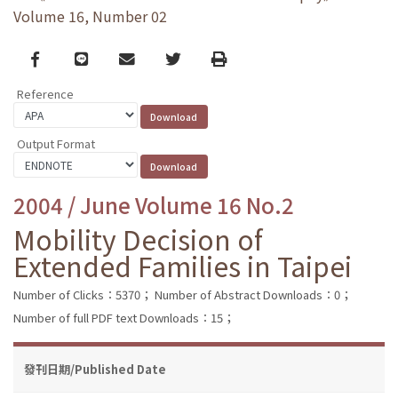
Volume 16, Number 02
Facebook
line
email
Twitter
Print
Reference
Output Format
2004 / June Volume 16 No.2
Mobility Decision of
Extended Families in Taipei
Number of Clicks：5370；
Number of Abstract Downloads：0；
Number of full PDF text Downloads：15；
發刊日期/Published Date