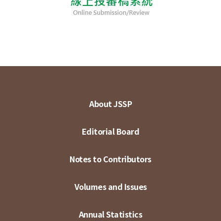
About JSSP
Editorial Board
Notes to Contributors
Volumes and Issues
Annual Statistics