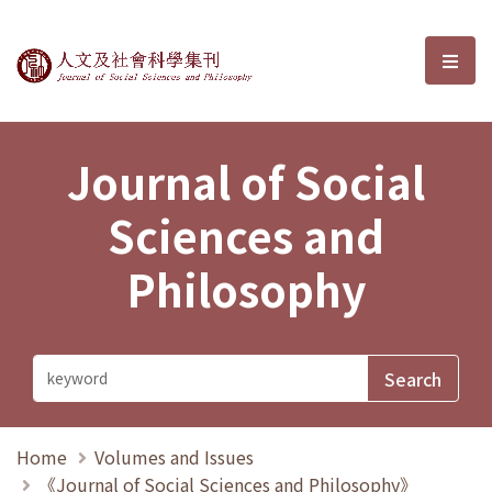
Journal of Social Sciences and P
選單
Journal of Social
Sciences and
Philosophy
Home
Volumes and Issues
《Journal of Social Sciences and Philosophy》